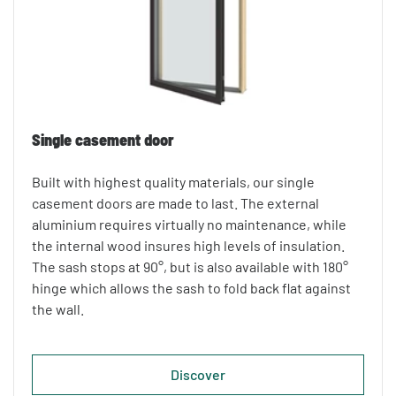
Single casement door
Built with highest quality materials, our single
casement doors are made to last. The external
aluminium requires virtually no maintenance, while
the internal wood insures high levels of insulation.
The sash stops at 90°, but is also available with 180°
hinge which allows the sash to fold back flat against
the wall.
Discover