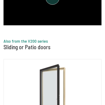
the glass slices. In the cavities, there is the
natural and harmless noble gas argon, which
makes the pane highly insulating and helps to
reduce the window's heat loss. Argon is
extracted from the atmosphere and is the most
common noble gas in nature.
Also from the V200 series
Sliding or Patio doors