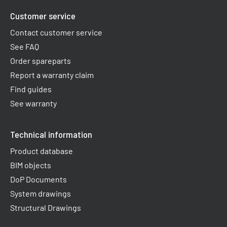
Customer service
Contact customer service
See FAQ
Order spareparts
Report a warranty claim​
Find guides
See warranty
Technical information
Product database
BIM objects
DoP Documents
System drawings
Structural Drawings