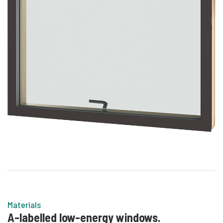
Materials
A-labelled low-energy windows.