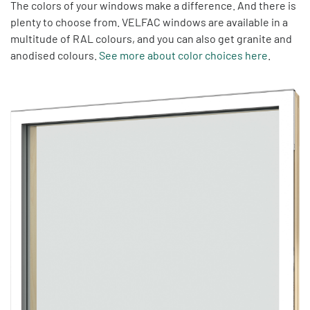
The colors of your windows make a difference. And there is
plenty to choose from. VELFAC windows are available in a
multitude of RAL colours, and you can also get granite and
anodised colours.
See more about color choices here
.