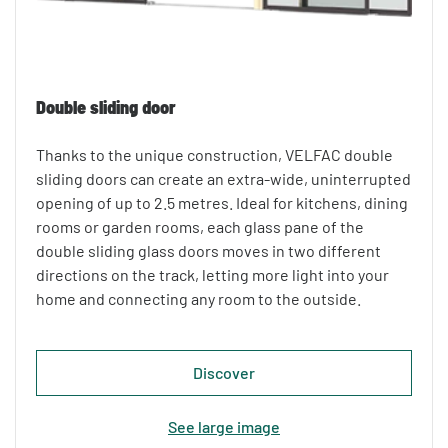
Double sliding door
Thanks to the unique construction, VELFAC double
sliding doors can create an extra-wide, uninterrupted
opening of up to 2.5 metres. Ideal for kitchens, dining
rooms or garden rooms, each glass pane of the
double sliding glass doors moves in two different
directions on the track, letting more light into your
home and connecting any room to the outside.
Discover
See large image