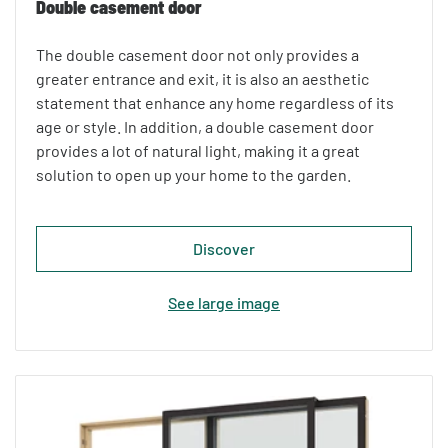
Double casement door
The double casement door not only provides a
greater entrance and exit, it is also an aesthetic
statement that enhance any home regardless of its
age or style. In addition, a double casement door
provides a lot of natural light, making it a great
solution to open up your home to the garden.
Discover
See large image