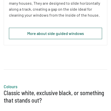
many houses. They are designed to slide horizontally
along a track, creating a gap on the side ideal for
cleaning your windows from the inside of the house.
More about side guided windows
Colours
Classic white, exclusive black, or something
that stands out?