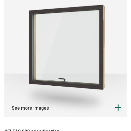
See more images
VELFAC 200 specification