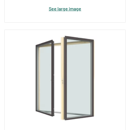
See large image