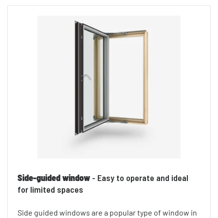
Side-guided window
- Easy to operate and ideal
for limited spaces
Side guided windows are a popular type of window in