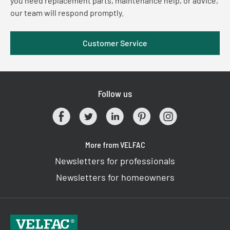
you need replacement parts, maintenance help, or advice,
our team will respond promptly.
Customer Service
Follow us
More from VELFAC
Newsletters for professionals
Newsletters for homeowners