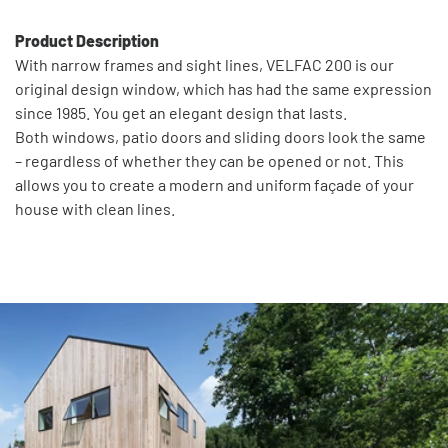
Product Description
With narrow frames and sight lines, VELFAC 200 is our
original design window, which has had the same expression
since 1985. You get an elegant design that lasts.
Both windows, patio doors and sliding doors look the same
– regardless of whether they can be opened or not. This
allows you to create a modern and uniform façade of your
house with clean lines.