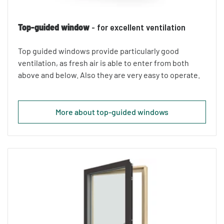
Top-guided window
- for excellent ventilation
Top guided windows provide particularly good
ventilation, as fresh air is able to enter from both
above and below. Also they are very easy to operate.
More about top-guided windows