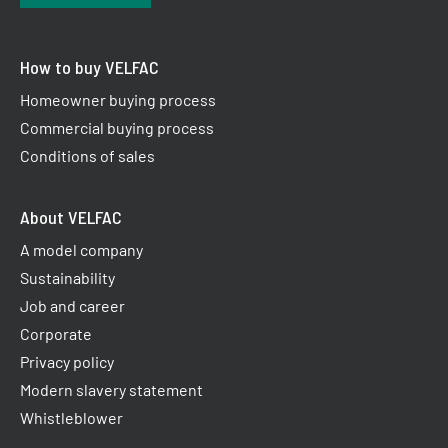
How to buy VELFAC
Homeowner buying process
Commercial buying process
Conditions of sales
About VELFAC
A model company
Sustainability
Job and career
Corporate
Privacy policy
Modern slavery statement
Whistleblower