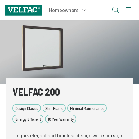
VELFAC 200
Design Classic
Slim Frame
Minimal Maintenance
Energy Efficient
10 Year Warranty
Unique, elegant and timeless design with slim sight