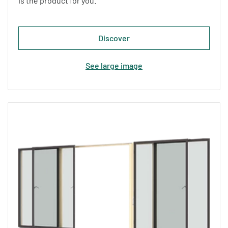
is the product for you.
Discover
See large image