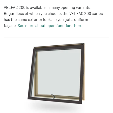
VELFAC 200 is available in many opening variants.
Regardless of which you choose, the VELFAC 200 series
has the same exterior look, so you get a uniform
façade.
See more about open functions here
.