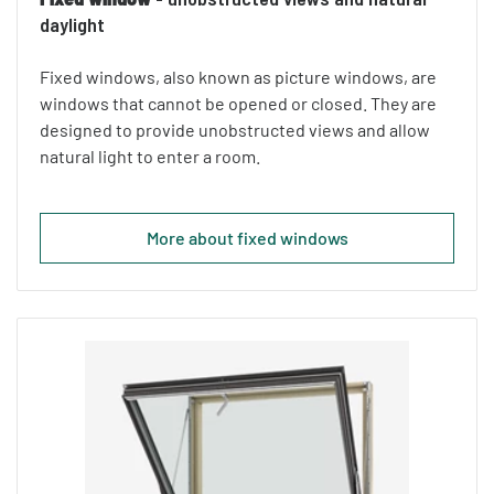
daylight
Fixed windows, also known as picture windows, are
windows that cannot be opened or closed. They are
designed to provide unobstructed views and allow
natural light to enter a room.
More about fixed windows