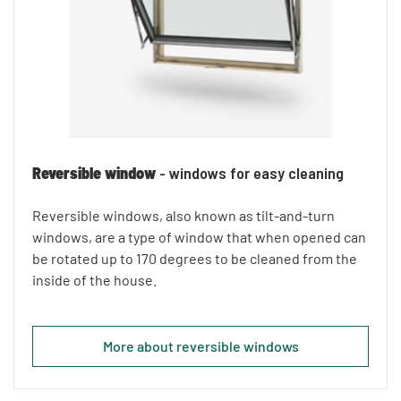
Reversible window
- windows for easy cleaning
Reversible windows, also known as tilt-and-turn
windows, are a type of window that when opened can
be rotated up to 170 degrees to be cleaned from the
inside of the house.
More about reversible windows