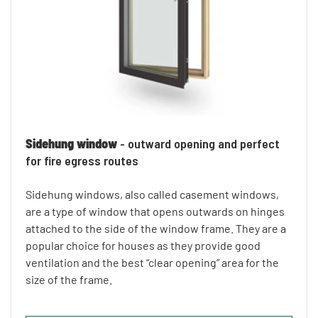
Sidehung window
- outward opening and perfect
for fire egress routes
Sidehung windows, also called casement windows,
are a type of window that opens outwards on hinges
attached to the side of the window frame. They are a
popular choice for houses as they provide good
ventilation and the best “clear opening” area for the
size of the frame.