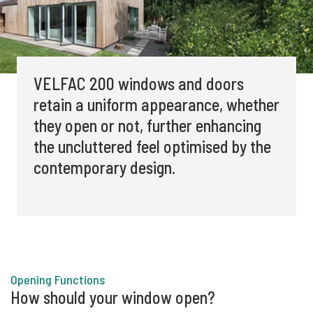
VELFAC 200
windows and doors
retain a uniform appearance, whether
they open or not, further enhancing
the uncluttered feel optimised by the
contemporary design.
Opening Functions
How should your window open?