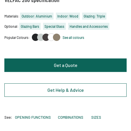
Materials:
Outdoor: Aluminium
Indoor: Wood
Glazing: Triple
Optional:
Glazing Bars
Special Glass
Handles and Accessories
Popular Colours:
See all colours
Get a Quote
Get Help & Advice
See:
OPENING FUNCTIONS
COMBINATIONS
SIZES