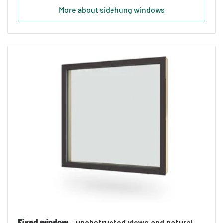
More about sidehung windows
Fixed window
- unobstructed views and natural