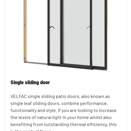
Single sliding door
VELFAC single sliding patio doors, also known as
single leaf sliding doors, combine performance,
functionality and style. If you are looking to increase
the levels of natural light in your home whilst also
benefiting from outstanding thermal efficiency, this