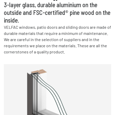
3-layer glass, durable aluminium on the
outside and FSC-certified® pine wood on the
inside.
VELFAC windows, patio doors and sliding doors are made of
durable materials that require a minimum of maintenance.
We are careful in the selection of suppliers and in the
requirements we place on the materials. These are all the
cornerstones of a quality product.