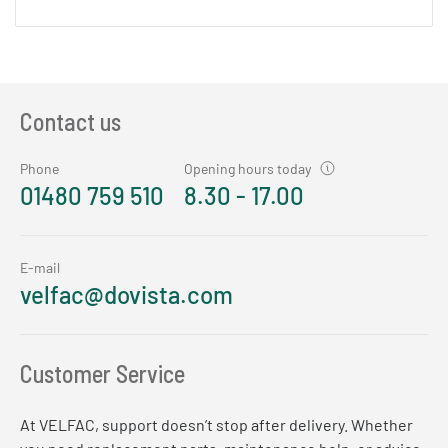
Contact us
Phone
Opening hours today
01480 759 510
8.30 - 17.00
E-mail
velfac@dovista.com
Customer Service
At VELFAC, support doesn’t stop after delivery. Whether