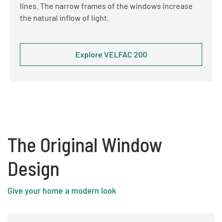
lines. The narrow frames of the windows increase
the natural inflow of light.
Explore VELFAC 200
The Original Window
Design
Give your home a modern look