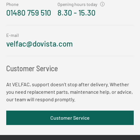
Phone
Opening hours today
01480 759 510
8.30 - 15.30
E-mail
velfac@dovista.com
Customer Service
At VELFAC, support doesn’t stop after delivery. Whether
you need replacement parts, maintenance help, or advice,
our team will respond promptly.
Customer Service