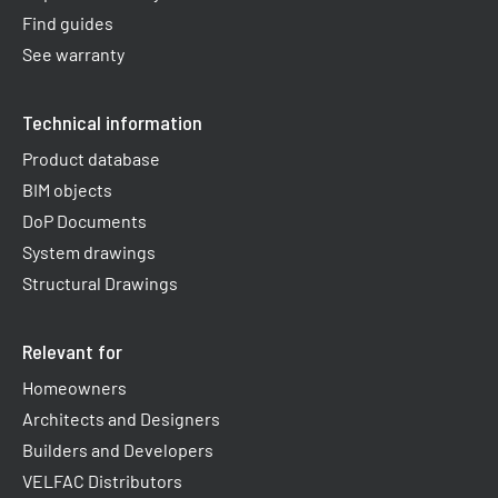
Find guides
See warranty
Technical information
Product database
BIM objects
DoP Documents
System drawings
Structural Drawings
Relevant for
Homeowners
Architects and Designers
Builders and Developers
VELFAC Distributors