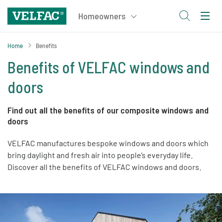
Home
Benefits
Benefits of VELFAC windows and
doors
Find out all the benefits of our composite windows and
doors
VELFAC manufactures bespoke windows and doors which
bring daylight and fresh air into people’s everyday life.
Discover all the benefits of VELFAC windows and doors.