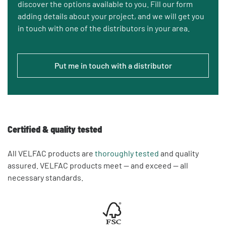
discover the options available to you. Fill our form
adding details about your project, and we will get you
in touch with one of the distributors in your area.
Put me in touch with a distributor
Certified & quality tested
All VELFAC products are
thoroughly tested
and quality
assured. VELFAC products meet — and exceed — all
necessary standards.