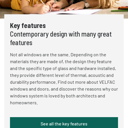
Key features
Contemporary design with many great
features
Not all windows are the same. Depending on the
materials they are made of, the design they feature
and the specific type of glass and hardware installed,
they provide different level of thermal, acoustic and
durability performance. Find out more about VELFAC
windows and doors, and discover the reasons why our
windows system is loved by both architects and
homeowners.
See all the key features