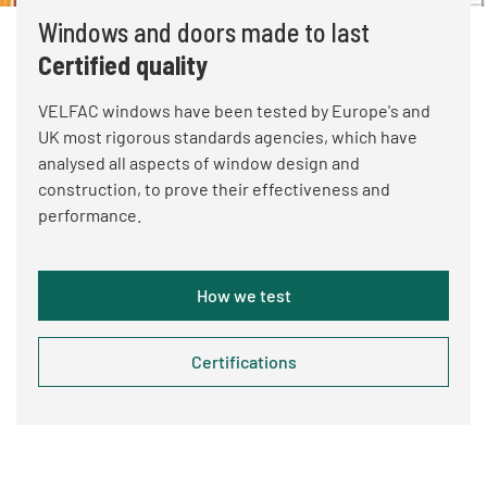
Windows and doors made to last
Certified quality
VELFAC windows have been tested by Europe's and
UK most rigorous standards agencies, which have
analysed all aspects of window design and
construction, to prove their effectiveness and
performance.
How we test
Certifications