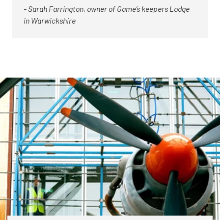
- Sarah Farrington, owner of Game’s keepers Lodge
in Warwickshire