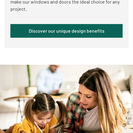
make our windows and doors the ideal choice for any
project.
Discover our unique design benefits