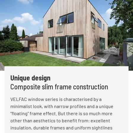
Unique design
Composite slim frame construction
VELFAC window series is characterised by a
minimalist look, with narrow profiles and a unique
“floating” frame effect. But there is so much more
other than aesthetics to benefit from: excellent
insulation, durable frames and uniform sightlines