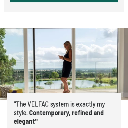
"The VELFAC system is exactly my
style.
Contemporary, refined and
elegant"