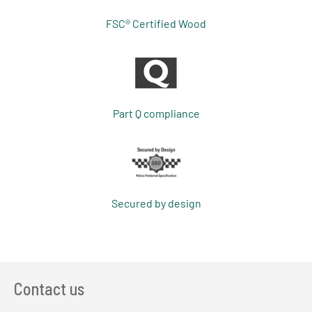
FSC® Certified Wood
Part Q compliance
Secured by design
Contact us