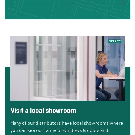
Visit a local showroom
Many of our distributors have local showrooms where
you can see our range of windows & doors and