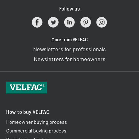
Follow us
More from VELFAC
Newsletters for professionals
Newsletters for homeowners
How to buy VELFAC
Homeowner buying process
Commercial buying process