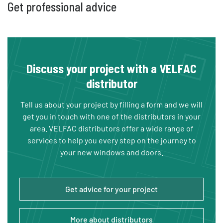
Get professional advice
Discuss your project with a VELFAC
distributor
Tell us about your project by filling a form and we will
get you in touch with one of the distributors in your
area. VELFAC distributors offer a wide range of
services to help you every step on the journey to
your new windows and doors.
Get advice for your project
More about distributors