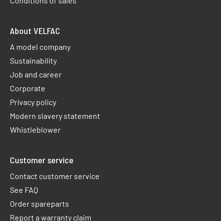
Conditions of sales
About VELFAC
A model company
Sustainability
Job and career
Corporate
Privacy policy
Modern slavery statement
Whistleblower
Customer service
Contact customer service
See FAQ
Order spareparts
Report a warranty claim​