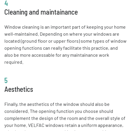
4
Cleaning and maintainance
Window cleaning is an important part of keeping your home
well-maintained. Depending on where your windows are
located (ground floor or upper floors) some types of window
opening functions can really facilitate this practice, and
also be more accessable for any maintainance work
required.
5
Aesthetics
Finally, the aesthetics of the window should also be
considered. The opening function you choose should
complement the design of the room and the overall style of
your home. VELFAC windows retain a uniform appearance,