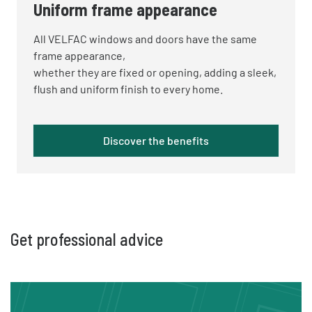
Uniform frame appearance
All VELFAC windows and doors have the same
frame appearance,
whether
they are fixed or opening, adding a sleek,
flush and uniform finish to every home.
Discover the benefits
Get professional advice