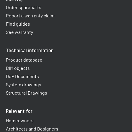
Order spareparts
Report a warranty claim​
Find guides
See warranty
Technical information
Product database
BIM objects
DoP Documents
System drawings
Structural Drawings
Relevant for
Homeowners
Architects and Designers