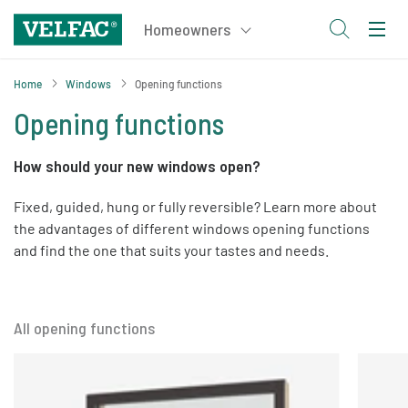
Home
Windows
Opening functions
Opening functions
How should your new windows open?
Fixed, guided, hung or fully reversible? Learn more about
the advantages of different windows opening functions
and find the one that suits your tastes and needs.
All opening functions