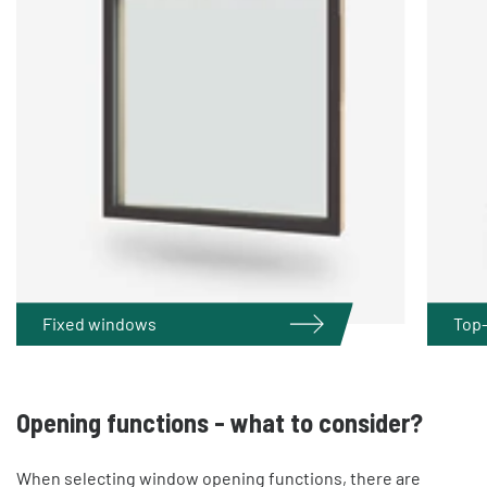
Fixed windows
Top
Opening functions - what to consider?
When selecting window opening functions, there are