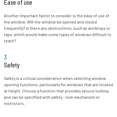
Ease of use
Another important factor to consider is the ease of use of
the window. Will the window be opened and closed
frequently? Is there any obstructions, such as worktops or
taps, which would make some types of windows difficult to
reach?
3
Safety
Safety is a critical consideration when selecting window
opening functions, particularly for windows that are located
at height. Choose a function that provides secure locking
and can be specified with safety - lock mechanism or
restrictors.