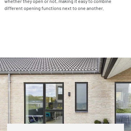
whether they open or not, making it easy to combine
different opening functions next to one another.