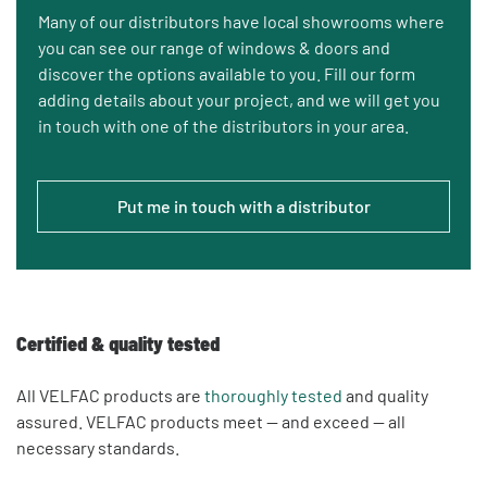
Many of our distributors have local showrooms where
you can see our range of windows & doors and
discover the options available to you. Fill our form
adding details about your project, and we will get you
in touch with one of the distributors in your area.
Put me in touch with a distributor
Certified & quality tested
All VELFAC products are
thoroughly tested
and quality
assured. VELFAC products meet — and exceed — all
necessary standards.