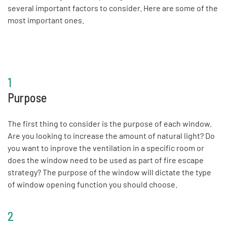
several important factors to consider. Here are some of the
most important ones.
1
Purpose
The first thing to consider is the purpose of each window.
Are you looking to increase the amount of natural light? Do
you want to inprove the ventilation in a specific room or
does the window need to be used as part of fire escape
strategy? The purpose of the window will dictate the type
of window opening function you should choose.
2