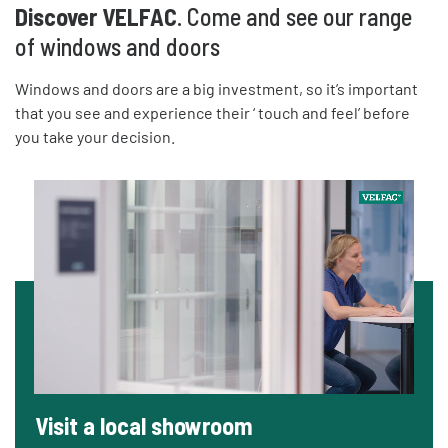
Discover VELFAC
. Come and see our range
of windows and doors
Windows and doors are a big investment, so it’s important
that you see and experience their ‘ touch and feel’ before
you take your decision.
Visit a local showroom