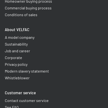
Homeowner buying process
Commercial buying process
Conditions of sales
About VELFAC
A model company
Sustainability
Job and career
Corporate
Privacy policy
Modern slavery statement
Whistleblower
Customer service
Contact customer service
See FAQ