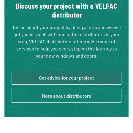
Discuss your project with a VELFAC
distributor
Tell us about your project by filling a form and we will
get you in touch with one of the distributors in your
area. VELFAC distributors offer a wide range of
services to help you every step on the journey to
your new windows and doors.
Get advice for your project
More about distributors