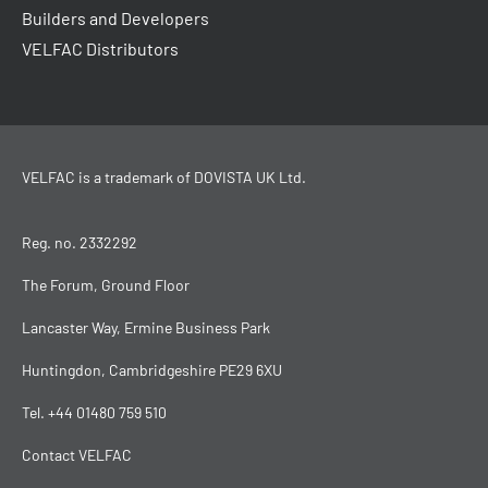
Builders and Developers
VELFAC Distributors
VELFAC is a trademark of
DOVISTA UK Ltd
.
Reg. no. 2332292
The Forum, Ground Floor
Lancaster Way, Ermine Business Park
Huntingdon, Cambridgeshire PE29 6XU
Tel.
+44 01480 759 510
Contact VELFAC