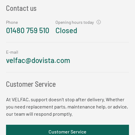
Contact us
Phone
Opening hours today
01480 759 510
Closed
E-mail
velfac@dovista.com
Customer Service
At VELFAC, support doesn’t stop after delivery. Whether
you need replacement parts, maintenance help, or advice,
our team will respond promptly.
Customer Service