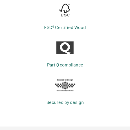
FSC® Certified Wood
Part Q compliance
Secured by design