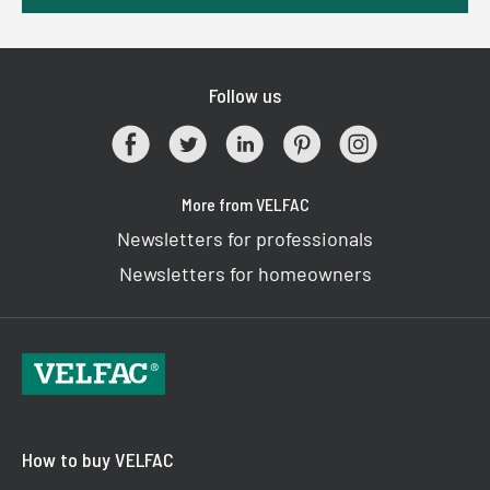
Follow us
More from VELFAC
Newsletters for professionals
Newsletters for homeowners
How to buy VELFAC