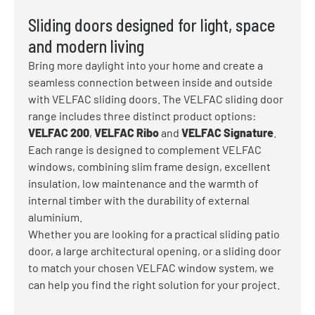
Sliding doors designed for light, space
and modern living
Bring more daylight into your home and create a
seamless connection between inside and outside
with VELFAC sliding doors. The VELFAC sliding door
range includes three distinct product options:
VELFAC 200
,
VELFAC Ribo
and
VELFAC Signature
.
Each range is designed to complement VELFAC
windows, combining slim frame design, excellent
insulation, low maintenance and the warmth of
internal timber with the durability of external
aluminium.
Whether you are looking for a practical sliding patio
door, a large architectural opening, or a sliding door
to match your chosen VELFAC window system, we
can help you find the right solution for your project.