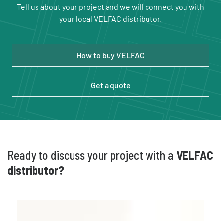
Tell us about your project and we will connect you with
your local VELFAC distributor.
How to buy VELFAC
Get a quote
Ready to discuss your project with a
VELFAC
distributor?