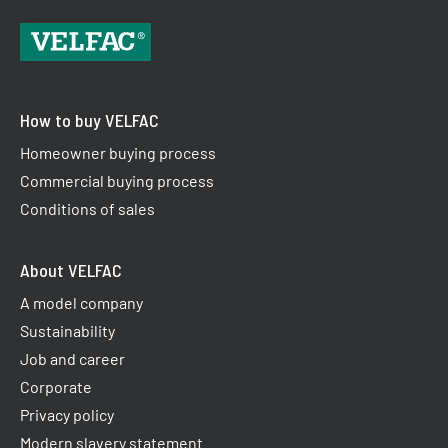
How to buy VELFAC
Homeowner buying process
Commercial buying process
Conditions of sales
About VELFAC
A model company
Sustainability
Job and career
Corporate
Privacy policy
Modern slavery statement