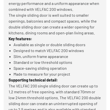
energy performance and a uniform appearance when
combined with VELFAC 200 windows.
The single sliding door is well suited to smaller
openings, balconies and compact spaces, while the
double sliding door can create a wider opening for
kitchens, dining rooms and open-plan living areas.
Key features:
Available as single or double sliding doors
Designed to match VELFAC 200 windows
Slim, uniform frame appearance
Standard or low threshold options
Space-saving sliding operation
Made to measure for your project
Supporting technical detail:
The VELFAC 200 single sliding door can create up to
1.2 metres of free opening, with standard 70mm or
low 24mm threshold options. The VELFAC 200 double
sliding door can create an uninterrupted opening of
up to 2.5 metres and is also available with standard