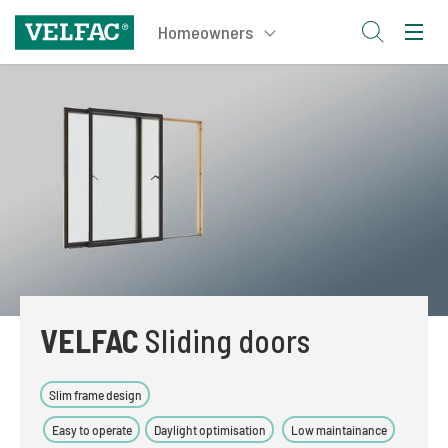
VELFAC
Sliding doors
Slim frame design
Easy to operate
Daylight optimisation
Low maintainance