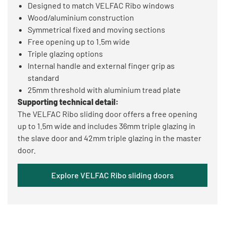
Designed to match VELFAC Ribo windows
Wood/aluminium construction
Symmetrical fixed and moving sections
Free opening up to 1.5m wide
Triple glazing options
Internal handle and external finger grip as
standard
25mm threshold with aluminium tread plate
Supporting technical detail:
The VELFAC Ribo sliding door offers a free opening
up to 1.5m wide and includes 36mm triple glazing in
the slave door and 42mm triple glazing in the master
door.
Explore VELFAC Ribo sliding doors