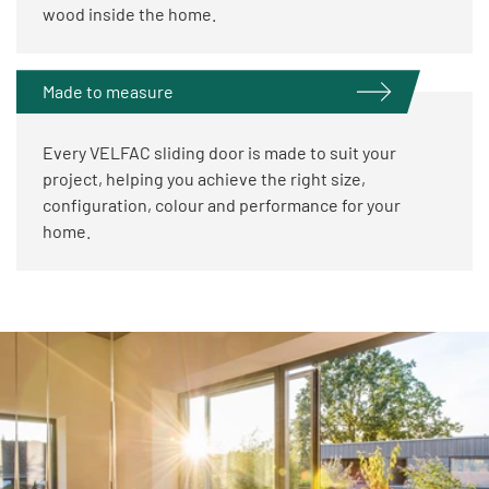
wood inside the home.
Made to measure
Every VELFAC sliding door is made to suit your
project, helping you achieve the right size,
configuration, colour and performance for your
home.