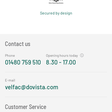
Secured by design
Contact us
Phone
Opening hours today
01480 759 510
8.30 - 17.00
E-mail
velfac@dovista.com
Customer Service