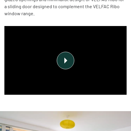
a sliding door designed to complement the VELFAC Ribo
window range.