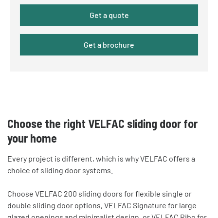
Get a quote
Get a brochure
Choose the right VELFAC sliding door for
your home
Every project is different, which is why VELFAC offers a
choice of sliding door systems.
Choose VELFAC 200 sliding doors for flexible single or
double sliding door options, VELFAC Signature for large
glazed openings and minimalist design, or VELFAC Ribo for