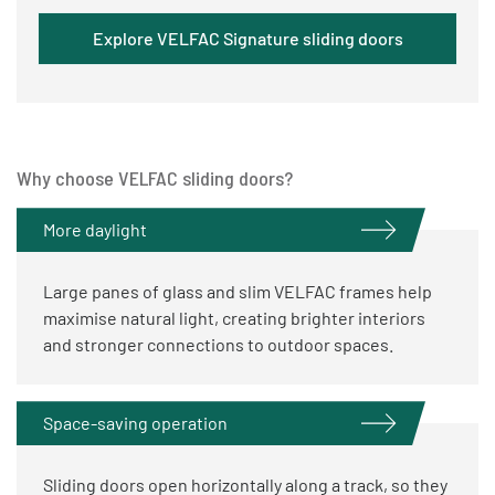
Explore VELFAC Signature sliding doors
Why choose VELFAC sliding doors?
More daylight
Large panes of glass and slim VELFAC frames help
maximise natural light, creating brighter interiors
and stronger connections to outdoor spaces.
Space-saving operation
Sliding doors open horizontally along a track, so they