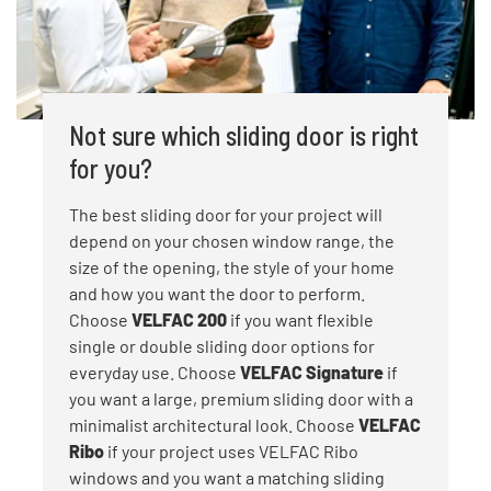
Not sure which sliding door is right
for you?
The best sliding door for your project will
depend on your chosen window range, the
size of the opening, the style of your home
and how you want the door to perform.
Choose
VELFAC 200
if you want flexible
single or double sliding door options for
everyday use. Choose
VELFAC Signature
if
you want a large, premium sliding door with a
minimalist architectural look. Choose
VELFAC
Ribo
if your project uses VELFAC Ribo
windows and you want a matching sliding