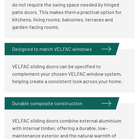
do not require the swing space needed by hinged
patio doors. This makes them a practical option for
kitchens, living rooms, balconies, terraces and
garden-facing rooms.
Designed to match VELFAC windows
VELFAC sliding doors can be specified to
complement your chosen VELFAC window system,
helping create a consistent look across your home.
Durable composite construction
VELFAC sliding doors combine external aluminium
with internal timber, offering a durable, low-
maintenance exterior and the natural warmth of