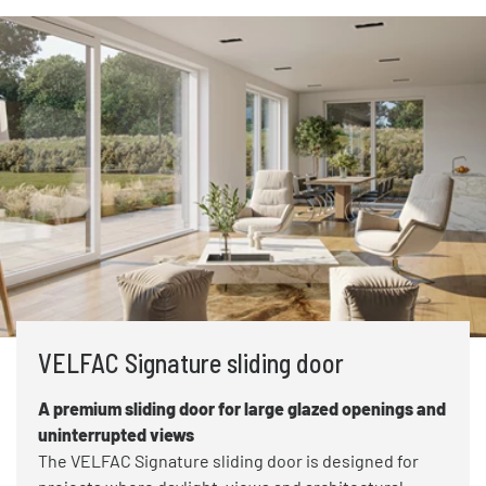
VELFAC Signature sliding door
A premium sliding door for large glazed openings and
uninterrupted views
The VELFAC Signature sliding door is designed for