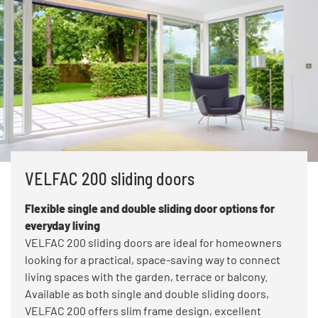
VELFAC 200 sliding doors
Flexible single and double sliding door options for
everyday living
VELFAC 200 sliding doors are ideal for homeowners
looking for a practical, space-saving way to connect
living spaces with the garden, terrace or balcony.
Available as both single and double sliding doors,
VELFAC 200 offers slim frame design, excellent