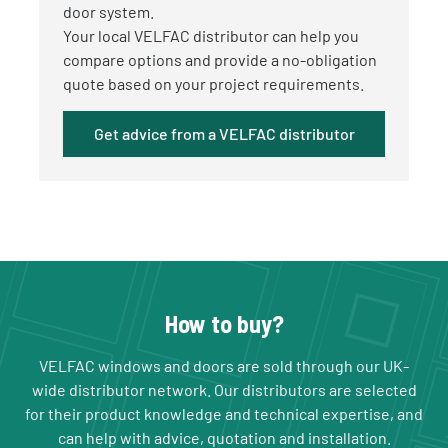
door system.
Your local VELFAC distributor can help you
compare options and provide a no-obligation
quote based on your project requirements.
Get advice from a VELFAC distributor
How to buy?
VELFAC windows and doors are sold through our UK-
wide distributor network. Our distributors are selected
for their product knowledge and technical expertise, and
can help with advice, quotation and installation.