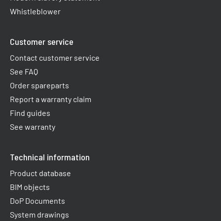
Whistleblower
Customer service
Contact customer service
See FAQ
Order spareparts
Report a warranty claim​
Find guides
See warranty
Technical information
Product database
BIM objects
DoP Documents
System drawings