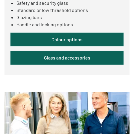
Safety and security glass
Standard or low threshold options
Glazing bars
Handle and locking options
Colour options
Glass and accessories