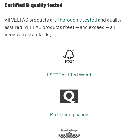
Certified & quality tested
All VELFAC products are
thoroughly tested
and quality
assured. VELFAC products meet — and exceed — all
necessary standards.
FSC® Certified Wood
Part Q compliance