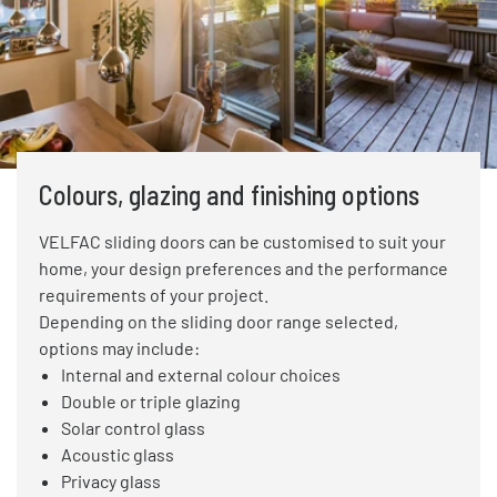
Colours, glazing and finishing options
VELFAC sliding doors can be customised to suit your
home, your design preferences and the performance
requirements of your project.
Depending on the sliding door range selected,
options may include:
Internal and external colour choices
Double or triple glazing
Solar control glass
Acoustic glass
Privacy glass