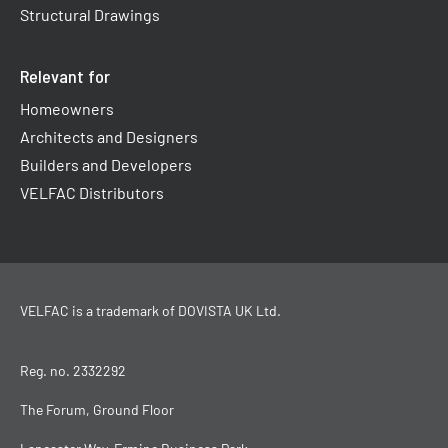
Structural Drawings
Relevant for
Homeowners
Architects and Designers
Builders and Developers
VELFAC Distributors
VELFAC is a trademark of
DOVISTA UK Ltd
.
Reg. no. 2332292
The Forum, Ground Floor