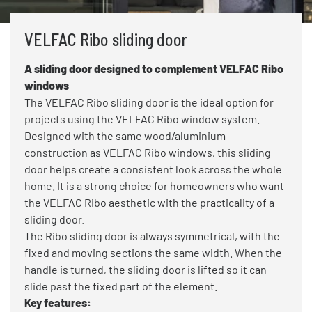
VELFAC Ribo sliding door
A sliding door designed to complement VELFAC Ribo
windows
The VELFAC Ribo sliding door is the ideal option for
projects using the VELFAC Ribo window system.
Designed with the same wood/aluminium
construction as VELFAC Ribo windows, this sliding
door helps create a consistent look across the whole
home. It is a strong choice for homeowners who want
the VELFAC Ribo aesthetic with the practicality of a
sliding door.
The Ribo sliding door is always symmetrical, with the
fixed and moving sections the same width. When the
handle is turned, the sliding door is lifted so it can
slide past the fixed part of the element.
Key features: