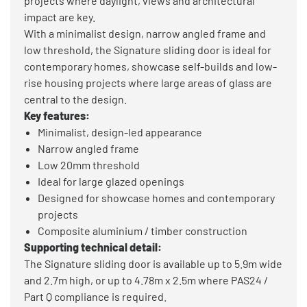
projects where daylight, views and architectural
impact are key.
With a minimalist design, narrow angled frame and
low threshold, the Signature sliding door is ideal for
contemporary homes, showcase self-builds and low-
rise housing projects where large areas of glass are
central to the design.
Key features:
Minimalist, design-led appearance
Narrow angled frame
Low 20mm threshold
Ideal for large glazed openings
Designed for showcase homes and contemporary
projects
Composite aluminium / timber construction
Supporting technical detail:
The Signature sliding door is available up to 5.9m wide
and 2.7m high, or up to 4.78m x 2.5m where PAS24 /
Part Q compliance is required.