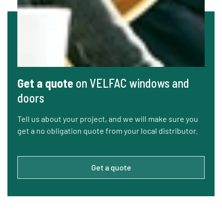
Get a quote
on VELFAC windows and
doors
Tell us about your project, and we will make sure you
get a no obligation quote from your local distributor.
Get a quote