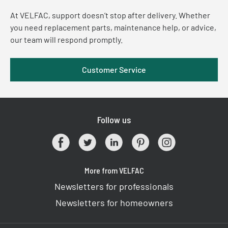
At VELFAC, support doesn’t stop after delivery. Whether
you need replacement parts, maintenance help, or advice,
our team will respond promptly.
Customer Service
Follow us
More from VELFAC
Newsletters for professionals
Newsletters for homeowners