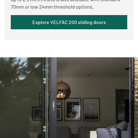
70mm or low 24mm threshold options.
Explore VELFAC 200 sliding doors