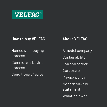
How to buy VELFAC
About VELFAC
Homeowner buying
A model company
process
Sustainability
Commercial buying
Job and career
process
Corporate
Conditions of sales
Privacy policy
Modern slavery
statement
Whistleblower