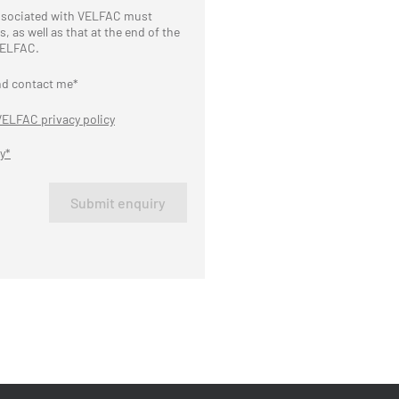
associated with VELFAC must
 as well as that at the end of the
 VELFAC.
nd contact me*
VELFAC privacy policy
y*
Submit enquiry