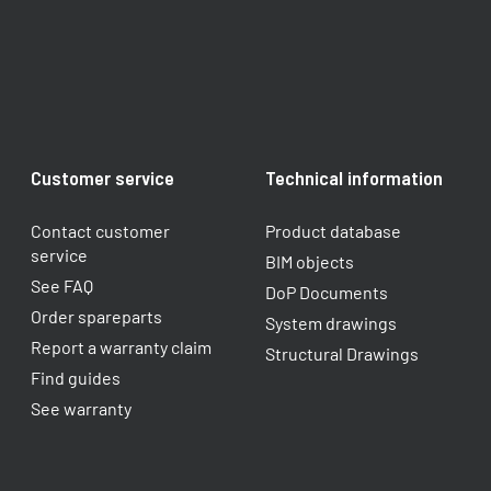
Customer service
Technical information
Contact customer
Product database
service
BIM objects
See FAQ
DoP Documents
Order spareparts
System drawings
Report a warranty claim​
Structural Drawings
Find guides
See warranty