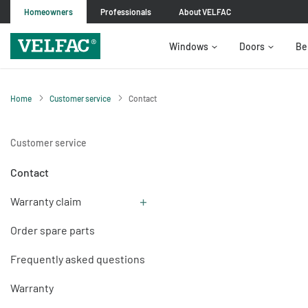
Homeowners
Professionals
About VELFAC
Windows
Doors
Be
Home
Customer service
Contact
Customer service
Contact
Warranty claim
Order spare parts
Frequently asked questions
Warranty