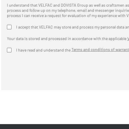
I understand that VELFAC and DOVISTA Group as well as craftsmen 
process and follow up on my telephone, email and messenger inquiries,
process I can receive a request for evaluation of my experience with
I accept that VELFAC may store and process my personal data a
Your data is stored and processed in accordance with the applicable
Terms and conditions of warrant
I have read and understand the