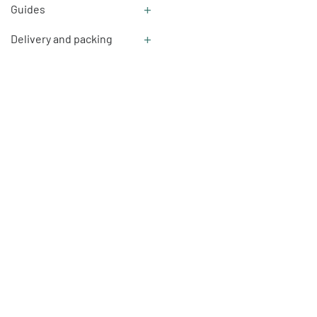
Guides
Delivery and packing