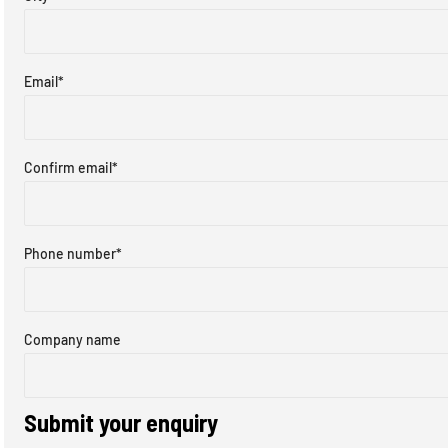
Email
*
Confirm email
*
Phone number
*
Company name
Submit your enquiry