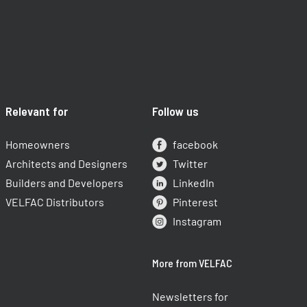
Relevant for
Follow us
Homeowners
facebook
Architects and Designers
Twitter
Builders and Developers
LinkedIn
VELFAC Distributors
Pinterest
Instagram
More from VELFAC
Newsletters for