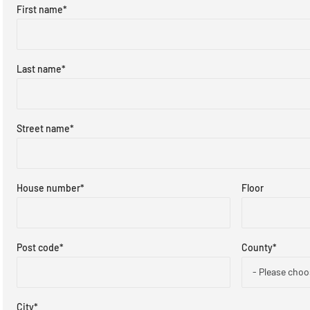
First name
*
Last name
*
Street name
*
House number
*
Floor
Post code
*
County
*
- Please choo
City
*