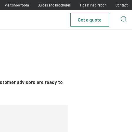
Visit showroom
Guides and brochures
Tips & inspiration
Contact
Get a quote
ustomer advisors are ready to