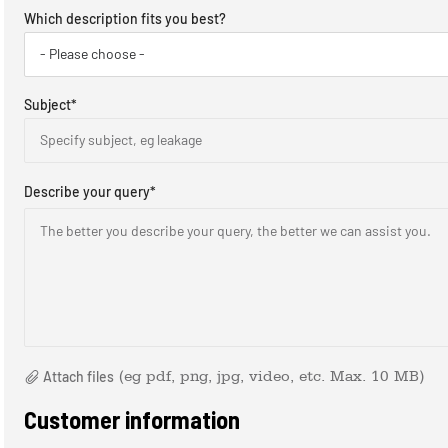
Which description fits you best?
- Please choose -
Subject
*
Specify subject, eg leakage
Describe your query
*
The better you describe your query, the better we can assist you. ​
Attach files
(eg pdf, png, jpg, video, etc. Max. 10 MB)
Customer information