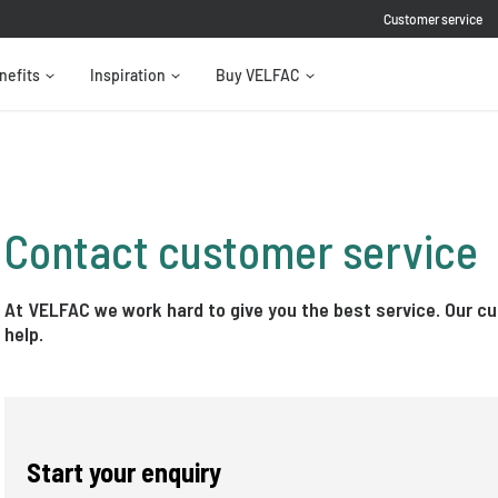
Customer service
nefits
Inspiration
Buy VELFAC
Contact customer service
At VELFAC we work hard to give you the best service. Our c
help.
Start your enquiry