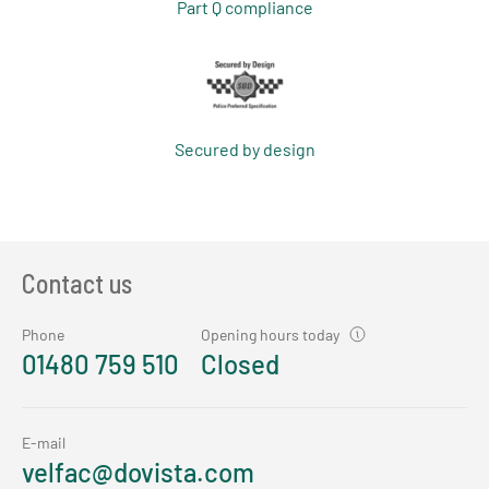
Part Q compliance
Secured by design
Contact us
Phone
Opening hours today
01480 759 510
Closed
E-mail
velfac@dovista.com