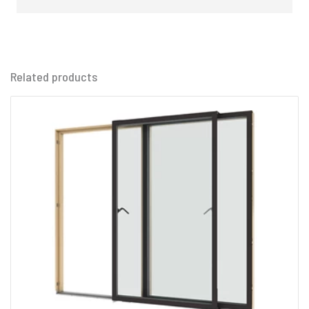
Related products