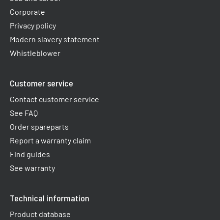
Corporate
Privacy policy
Modern slavery statement
Whistleblower
Customer service
Contact customer service
See FAQ
Order spareparts
Report a warranty claim​
Find guides
See warranty
Technical information
Product database