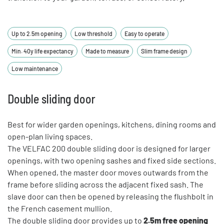
Up to 2.5m opening
Low threshold
Easy to operate
Min. 40y life expectancy
Made to measure
Slim frame design
Low maintenance
Double sliding door
Best for wider garden openings, kitchens, dining rooms and
open-plan living spaces.
The VELFAC 200 double sliding door is designed for larger
openings, with two opening sashes and fixed side sections.
When opened, the master door moves outwards from the
frame before sliding across the adjacent fixed sash. The
slave door can then be opened by releasing the flushbolt in
the French casement mullion.
The double sliding door provides up to
2.5m free opening