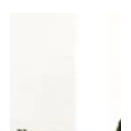
explore our products, or reach out to a VELFAC
distributor for advice.
Contact a VELFAC distributor here.