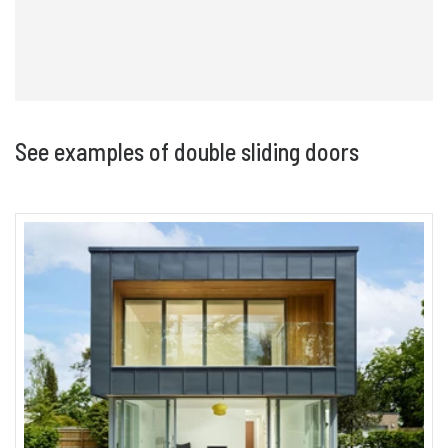
See examples of double sliding doors