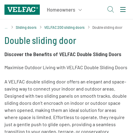
Sliding doors
VELFAC 200 sliding doors
Double sliding door
Double sliding door
Discover the Benefits of VELFAC Double Sliding Doors
Maximise Outdoor Living with VELFAC Double Sliding Doors
A VELFAC double sliding door offers an elegant and space-
saving way to connect your indoor and outdoor areas.
Designed with two sliding panels on smooth tracks, double
sliding doors don’t encroach on indoor or outdoor space
when opened, making them an ideal solution for areas
where space is limited. Effortless to operate, they require
just a gentle push to glide open, providing a seamless
transition to your garden, terrace, or conservatory.