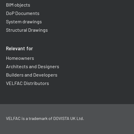
BIM objects
DoP Documents
System drawings
Structural Drawings
Relevant for
Homeowners
Architects and Designers
Builders and Developers
VELFAC Distributors
VELFAC is a trademark of
DOVISTA UK Ltd
.