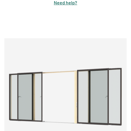
Need help
?