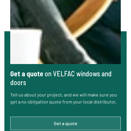
Get a quote
on VELFAC windows and
doors
Tell us about your project, and we will make sure you
get a no obligation quote from your local distributor.
Get a quote