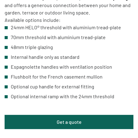
and offers a generous connection between your home and
garden, terrace or outdoor living space.
Available options include:
24mm HELO® threshold with aluminium tread-plate
70mm threshold with aluminium tread-plate
48mm triple glazing
Internal handle only as standard
Espagnolette handles with ventilation position
Flushbolt for the French casement mullion
Optional cup handle for external fitting
Optional internal ramp with the 24mm threshold
Get a quote