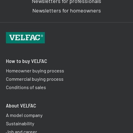
Newsletters for professionals
Newsletters for homeowners
How to buy VELFAC
Homeowner buying process
Commercial buying process
Conditions of sales
About VELFAC
A model company
Sustainability
Job and career