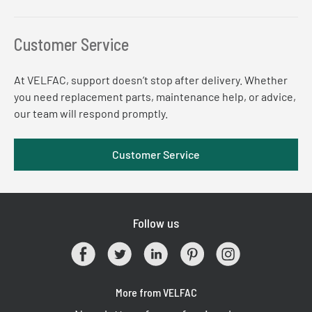
Customer Service
At VELFAC, support doesn’t stop after delivery. Whether
you need replacement parts, maintenance help, or advice,
our team will respond promptly.
Customer Service
Follow us
More from VELFAC