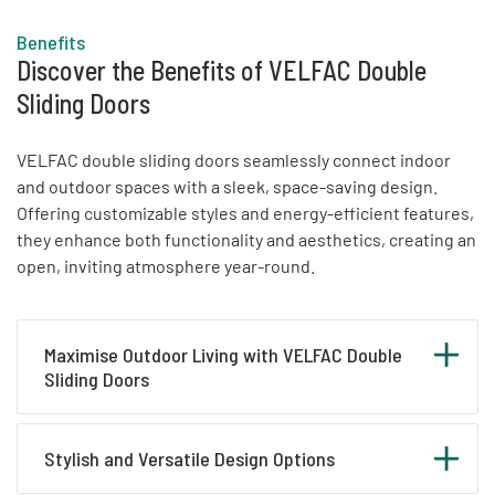
Benefits
Discover the Benefits of VELFAC Double
Sliding Doors
VELFAC double sliding doors seamlessly connect indoor
and outdoor spaces with a sleek, space-saving design.
Offering customizable styles and energy-efficient features,
they enhance both functionality and aesthetics, creating an
open, inviting atmosphere year-round.
Maximise Outdoor Living with VELFAC Double
Sliding Doors
A VELFAC double sliding door offers an elegant
Stylish and Versatile Design Options
and space-saving way to connect your indoor and