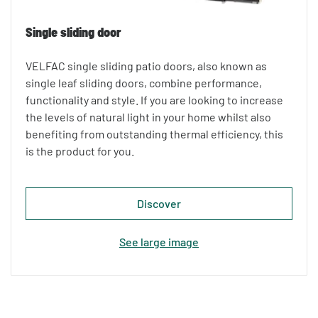
Single sliding door
VELFAC single sliding patio doors, also known as
single leaf sliding doors, combine performance,
functionality and style. If you are looking to increase
the levels of natural light in your home whilst also
benefiting from outstanding thermal efficiency, this
is the product for you.
Discover
See large image