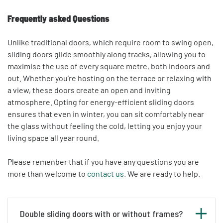
Frequently asked Questions
Unlike traditional doors, which require room to swing open,
sliding doors glide smoothly along tracks, allowing you to
maximise the use of every square metre, both indoors and
out. Whether you’re hosting on the terrace or relaxing with
a view, these doors create an open and inviting
atmosphere. Opting for energy-efficient sliding doors
ensures that even in winter, you can sit comfortably near
the glass without feeling the cold, letting you enjoy your
living space all year round.
Please remenber that
if you have any questions you are
more than welcome to
contact us
. We are ready to help.
Double sliding doors with or without frames?