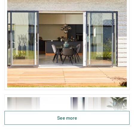
See more