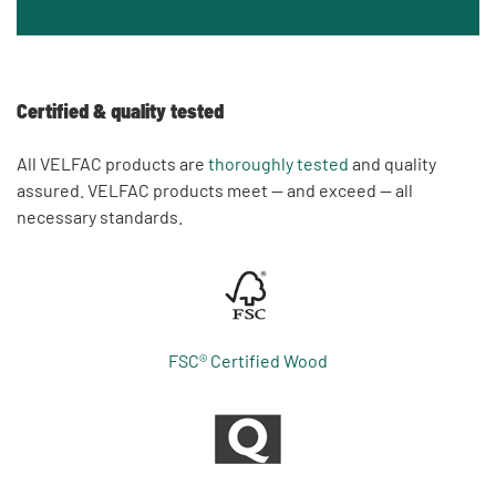
Certified & quality tested
All VELFAC products are
thoroughly tested
and quality
assured. VELFAC products meet — and exceed — all
necessary standards.
FSC® Certified Wood