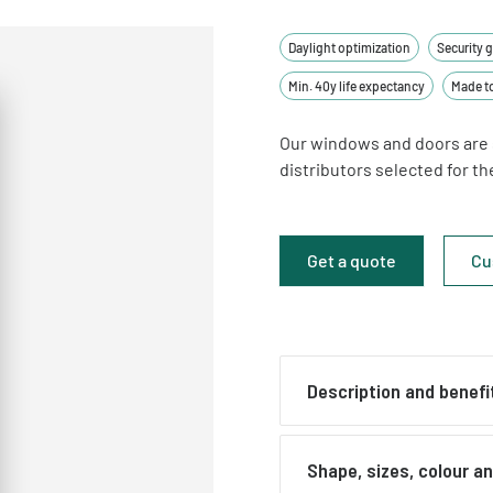
Daylight optimization
Security 
Min. 40y life expectancy
Made t
Our windows and doors are 
distributors selected for t
Get a quote
Cu
Description and benefi
Glazed front doors
Shape, sizes, colour a
Glazed external doors ar