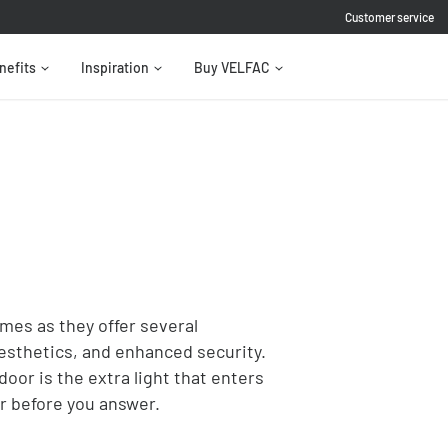
Customer service
nefits
Inspiration
Buy VELFAC
mes as they offer several
aesthetics, and enhanced security.
door is the extra light that enters
or before you answer.