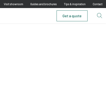
Visit showroom
Guides and brochures
Tips & inspiration
Contact
Get a quote