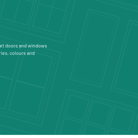
 get doors and windows
ries, colours and