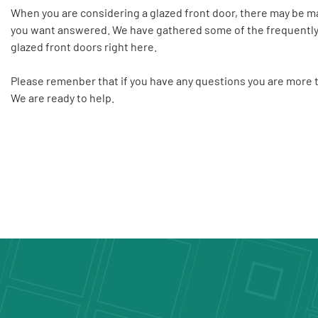
When you are considering a glazed front door, there may be m
you want answered. We have gathered some of the frequently
glazed front doors right here.
Please remenber that
if you have any questions you are more
We are ready to help.