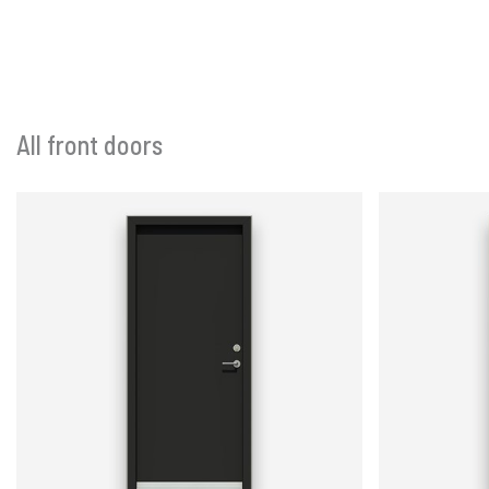
All front doors