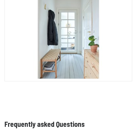
Frequently asked Questions