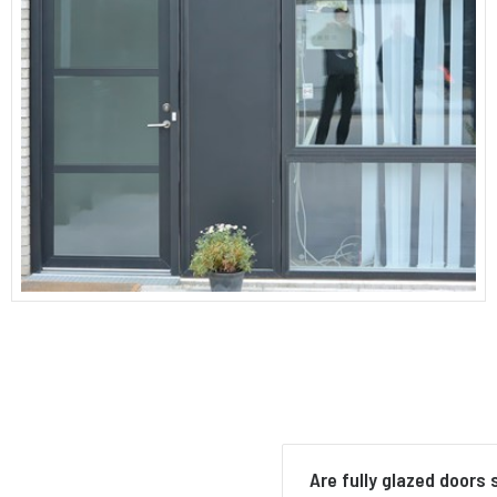
Are fully glazed doors