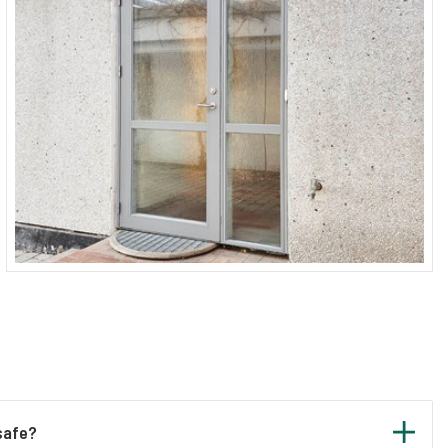
 safe?