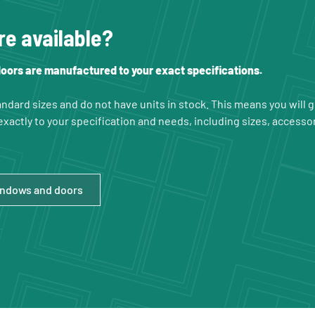
re available?
ors are manufactured to your exact specifications.
ndard sizes and do not have units in stock. This means you will
xactly to your specification and needs, including sizes, accesso
indows and doors