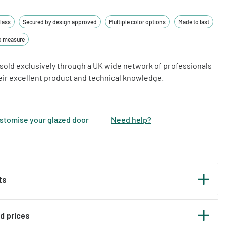
glass
Secured by design approved
Multiple color options
Made to last
o measure
sold exclusively through a UK wide network of professionals
heir excellent product and technical knowledge.
stomise your glazed door
Need help
?
ts
nd prices
e perfect as both front and back main doors to your