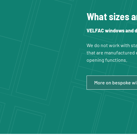
What sizes a
VELFAC windows and do
We do not work with sta
that are manufactured e
opening functions.
More on bespoke w