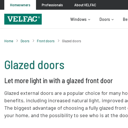
Homeowners
Professionals
About VELFAC
Windows
Doors
Be
Home
Doors
Front doors
Glazed doors
Glazed doors
Let more light in with a glazed front door
Glazed external doors are a popular choice for many ho
benefits, including increased natural light, improved 
The biggest advantage of choosing a fully glazed front 
your home, and the possibility to see who is at the do