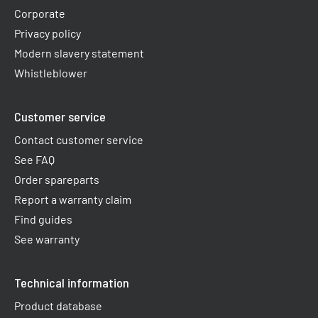
Corporate
Privacy policy
Modern slavery statement
Whistleblower
Customer service
Contact customer service
See FAQ
Order spareparts
Report a warranty claim​
Find guides
See warranty
Technical information
Product database