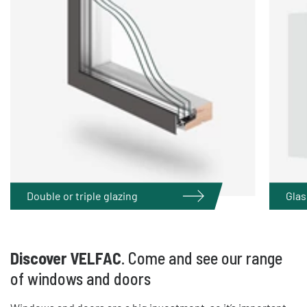
Double or triple glazing
Glas
Discover VELFAC
. Come and see our range
of windows and doors