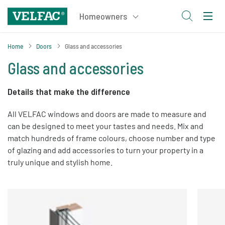
Home
Doors
Glass and accessories
Glass and accessories
Details that make the difference
All VELFAC windows and doors are made to measure and
can be designed to meet your tastes and needs. Mix and
match hundreds of frame colours, choose number and type
of glazing and add accessories to turn your property in a
truly unique and stylish home.