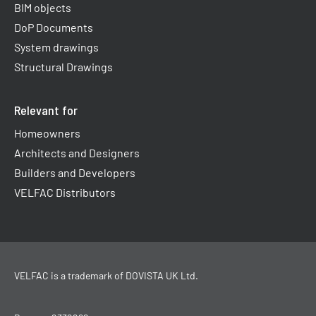
BIM objects
DoP Documents
System drawings
Structural Drawings
Relevant for
Homeowners
Architects and Designers
Builders and Developers
VELFAC Distributors
VELFAC is a trademark of
DOVISTA UK Ltd
.