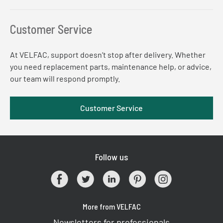
Customer Service
At VELFAC, support doesn’t stop after delivery. Whether
you need replacement parts, maintenance help, or advice,
our team will respond promptly.
Customer Service
Follow us
More from VELFAC
Newsletters for professionals