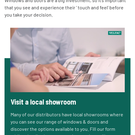
Windows and doors are a big investment, so it’s important
that you see and experience their ‘ touch and feel’ before
you take your decision.
Visit a local showroom
Many of our distributors have local showrooms where
you can see our range of windows & doors and
discover the options available to you. Fill our form