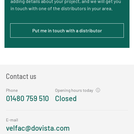
adding details about your project, and we will get you
in touch with one of the distributors in your area.
Put me in touch with a distributor
Contact us
Phone
Opening hours today
01480 759 510
Closed
E-mail
velfac@dovista.com