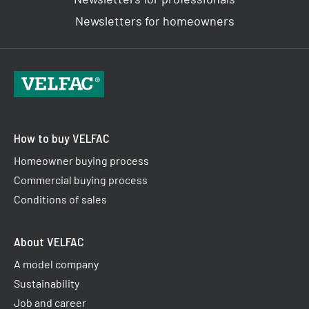
Newsletters for homeowners
How to buy VELFAC
Homeowner buying process
Commercial buying process
Conditions of sales
About VELFAC
A model company
Sustainability
Job and career