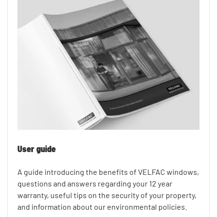
User guide
A guide introducing the benefits of VELFAC windows,
questions and answers regarding your 12 year
warranty, useful tips on the security of your property,
and information about our environmental policies.