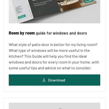
Room by room
guide for windows and doors
What style of patio door is better for my living room?
What type of windows will be more useful in the
kitchen? This Guide will help you find the ideal
windows and doors for every room in your home, with
some useful tips and advice on what to consider.
Download