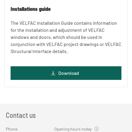
Installations guide
The VELFAC Installation Guide contains information
for the installation and adjustment of VELFAC
windows and doors, which should be used in
conjunction with VELFAC project drawings or VELFAC
Structural Interface details.
Download
Contact us
Phone
Opening hours today