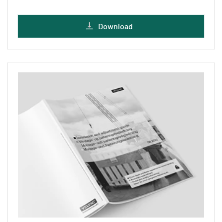
Download