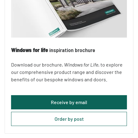
Windows for life
inspiration brochure
Download our brochure,
Windows for Life
, to explore
our comprehensive product range and discover the
benefits of our bespoke windows and doors.
Receive by email
Order by post