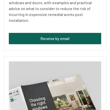
windows and doors, with examples and practical
advice on what to consider to reduce the risk of
incurring in expensive remedial works post
installation.
Receive by email