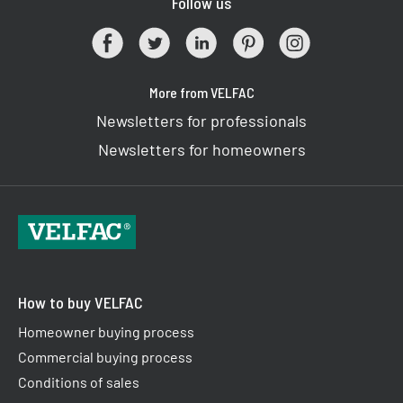
Follow us
More from VELFAC
Newsletters for professionals
Newsletters for homeowners
How to buy VELFAC
Homeowner buying process
Commercial buying process
Conditions of sales