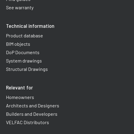
See warranty
Technical information
Product database
BIM objects
DoP Documents
System drawings
Structural Drawings
Relevant for
Homeowners
Architects and Designers
Builders and Developers
VELFAC Distributors