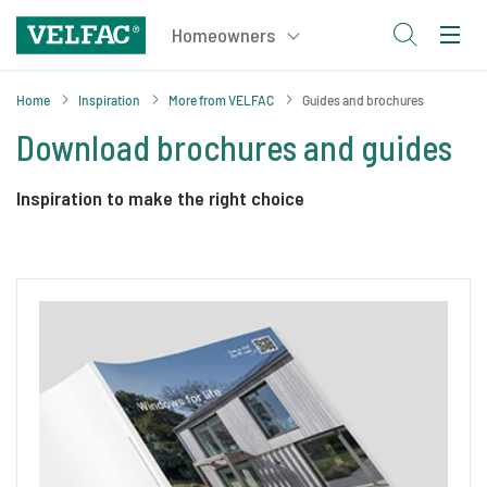
Home
Inspiration
More from VELFAC
Guides and brochures
Download brochures and guides
Inspiration to make the right choice