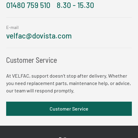
01480 759 510
8.30 - 15.30
E-mail
velfac@dovista.com
Customer Service
At VELFAC, support doesn’t stop after delivery. Whether
you need replacement parts, maintenance help, or advice,
our team will respond promptly.
Customer Service