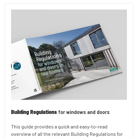
Building Regulations
for windows and doors
This guide provides a quick and easy-to-read
overview of all the relevant Building Regulations for