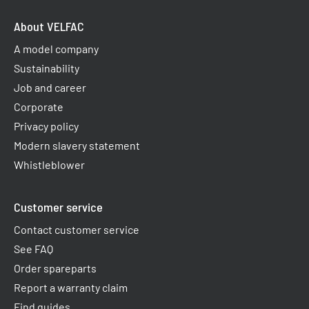
About VELFAC
A model company
Sustainability
Job and career
Corporate
Privacy policy
Modern slavery statement
Whistleblower
Customer service
Contact customer service
See FAQ
Order spareparts
Report a warranty claim​
Find guides