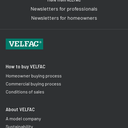
Newsletters for professionals
Newsletters for homeowners
How to buy VELFAC
Homeowner buying process
Commercial buying process
Conditions of sales
About VELFAC
A model company
Sustainability