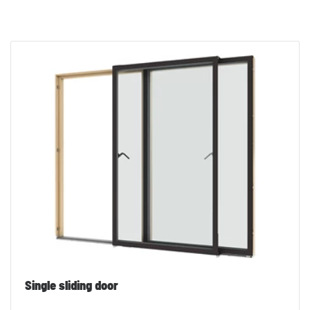
Single sliding door