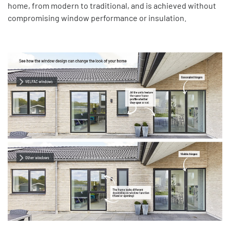
home, from modern to traditional, and is achieved without
compromising window performance or insulation.