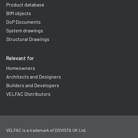
Product database
BIM objects
DoP Documents
System drawings
Structural Drawings
Relevant for
Homeowners
Architects and Designers
Builders and Developers
VELFAC Distributors
VELFAC is a trademark of
DOVISTA UK Ltd
.