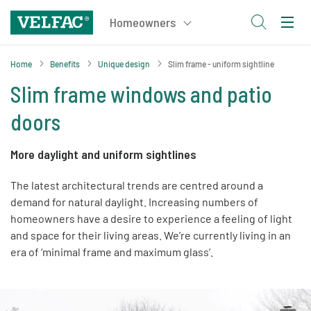
Home
Benefits
Unique design
Slim frame - uniform sightline
Slim frame windows and patio
doors
More daylight and uniform sightlines
The latest architectural trends are centred around a
demand for natural daylight. Increasing numbers of
homeowners have a desire to experience a feeling of light
and space for their living areas. We’re currently living in an
era of ‘minimal frame and maximum glass’.