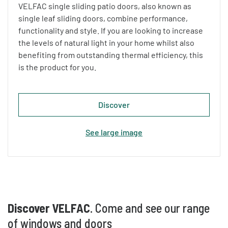
VELFAC single sliding patio doors, also known as
single leaf sliding doors, combine performance,
functionality and style. If you are looking to increase
the levels of natural light in your home whilst also
benefiting from outstanding thermal efficiency, this
is the product for you.
Discover
See large image
Discover VELFAC
. Come and see our range
of windows and doors