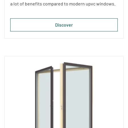
a lot of benefits compared to modern upvc windows.
Discover