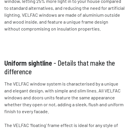
window, letting 25% more light in to your house compared
to standard alternatives, and reducing the need for artificial
lighting. VELFAC windows are made of aluminium outside
and wood inside, and feature a unique frame design
without compromising on insulation properties.
Uniform sightline
- Details that make the
difference
The VELFAC window system is characterised by a unique
and elegant design, with simple and slim lines. All VELFAC
windows and doors units feature the same appearance
whether they open or not, adding a sleek, flush and uniform
finish to every facade.
The VELFAC ‘floating’ frame effect is ideal for any style of