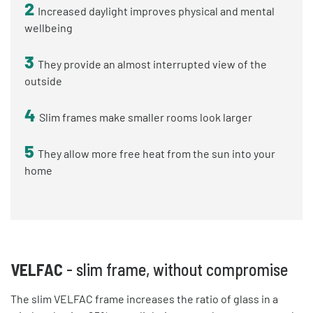
2
Increased daylight improves physical and mental
wellbeing
3
They provide an almost interrupted view of the
outside
4
Slim frames make smaller rooms look larger
5
They allow more free heat from the sun into your
home
VELFAC
- slim frame, without compromise
The slim VELFAC frame increases the ratio of glass in a