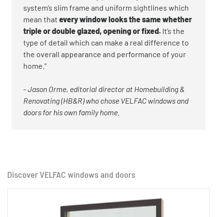
system’s slim frame and uniform sightlines which
mean that
every window looks the same whether
triple or double glazed, opening or fixed.
It’s the
type of detail which can make a real difference to
the overall appearance and performance of your
home.”
-
Jason Orme, editorial director at Homebuilding &
Renovating (HB&R) who chose VELFAC windows and
doors for his own family home.
Discover VELFAC windows and doors