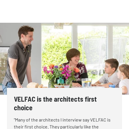
VELFAC is the architects first
choice
“Many of the architects I interview say VELFAC is
their first choice. They particularly like the