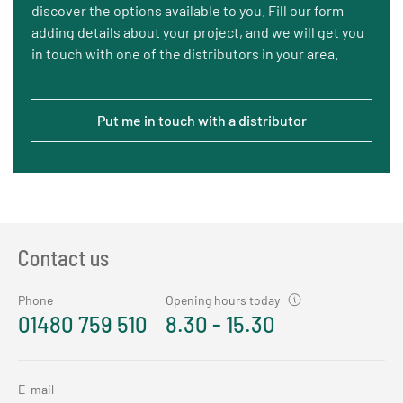
discover the options available to you. Fill our form
adding details about your project, and we will get you
in touch with one of the distributors in your area.
Put me in touch with a distributor
Contact us
Phone
Opening hours today
01480 759 510
8.30 - 15.30
E-mail