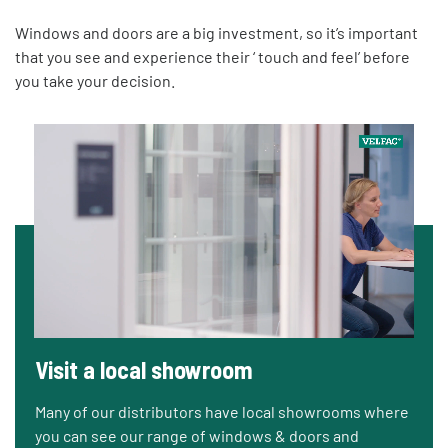
Windows and doors are a big investment, so it’s important
that you see and experience their ‘ touch and feel’ before
you take your decision.
Visit a local showroom
Many of our distributors have local showrooms where
you can see our range of windows & doors and