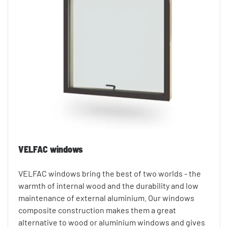
VELFAC windows
VELFAC windows bring the best of two worlds - the
warmth of internal wood and the durability and low
maintenance of external aluminium. Our windows
composite construction makes them a great
alternative to wood or aluminium windows and gives