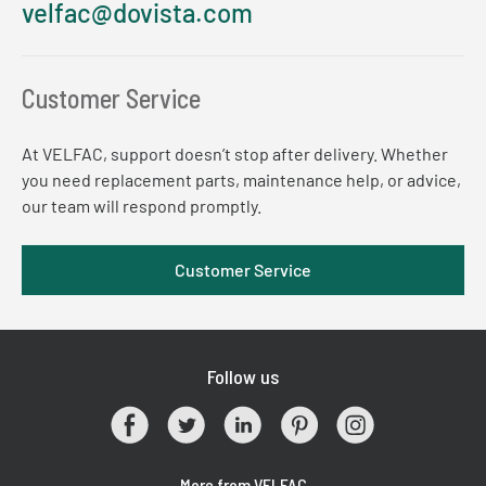
velfac@dovista.com
Customer Service
At VELFAC, support doesn’t stop after delivery. Whether
you need replacement parts, maintenance help, or advice,
our team will respond promptly.
Customer Service
Follow us
More from VELFAC