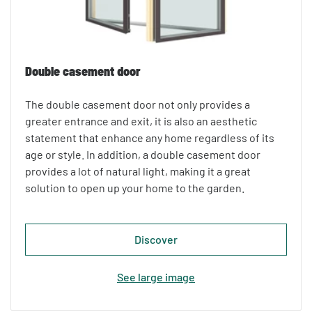
Double casement door
The double casement door not only provides a
greater entrance and exit, it is also an aesthetic
statement that enhance any home regardless of its
age or style. In addition, a double casement door
provides a lot of natural light, making it a great
solution to open up your home to the garden.
Discover
See large image