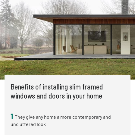
Benefits of installing slim framed
windows and doors in your home
1
They give any home a more contemporary and
uncluttered look