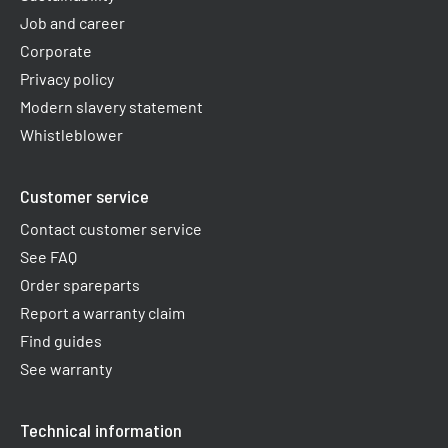
Job and career
Corporate
Privacy policy
Modern slavery statement
Whistleblower
Customer service
Contact customer service
See FAQ
Order spareparts
Report a warranty claim​
Find guides
See warranty
Technical information