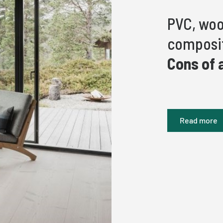
PVC, woo
composit
Cons of 
Read more