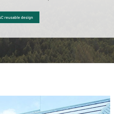
C reusable design