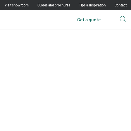
Visit showroom
Guides and brochures
Tips & inspiration
Contact
Get a quote