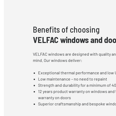
Benefits of choosing
VELFAC windows and doo
VELFAC windows are designed with quality and
mind. Our windows deliver:
Exceptional thermal performance and low 
Low maintenance – no need to repaint
Strength and durability for a minimum of 4
12 years product warranty on windows and 
warranty on doors
Superior craftsmanship and bespoke wind