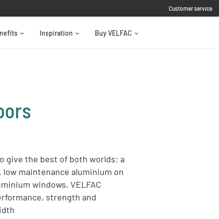
Customer service
nefits
Inspiration
Buy VELFAC
oors
 give the best of both worlds: a
e, low maintenance aluminium on
aluminium windows, VELFAC
erformance, strength and
idth