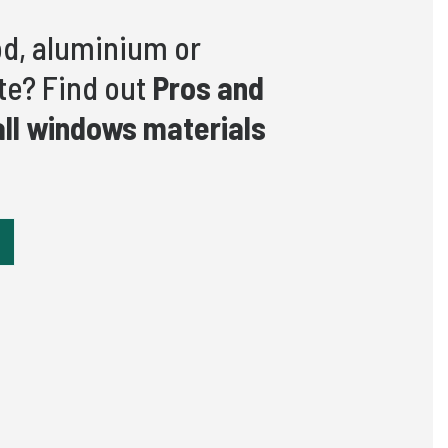
d, aluminium or
e? Find out
Pros and
all windows materials