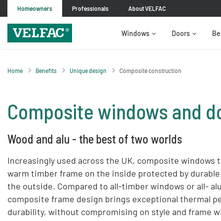
Homeowners
Professionals
About VELFAC
Windows
Doors
Be
Home
Benefits
Unique design
Composite construction
Composite windows and d
Wood and alu - the best of two worlds
Increasingly used across the UK, composite windows to
warm timber frame on the inside protected by durabl
the outside. Compared to all-timber windows or all- 
composite frame design brings exceptional thermal p
durability, without compromising on style and frame w