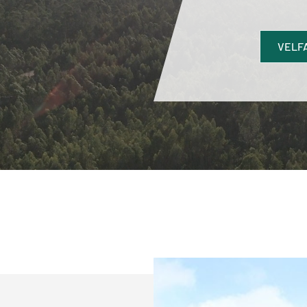
VELFA