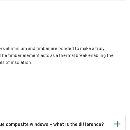
s aluminium and timber are bonded to make a truly
The timber element acts as a thermal break enabling the
ls of insulation.
rue composite windows – what is the difference?