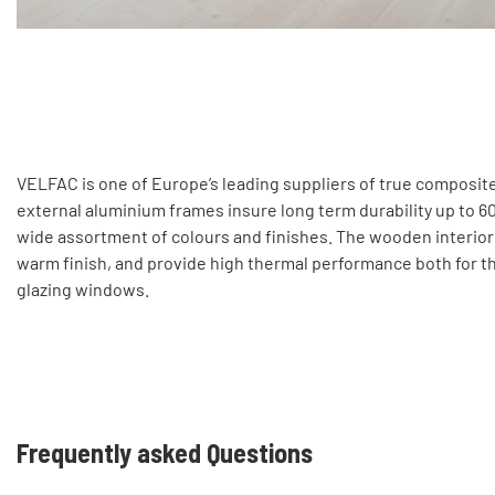
VELFAC is one of Europe’s leading suppliers of true composi
external aluminium frames insure long term durability up to 60 
wide assortment of colours and finishes. The wooden interior i
warm finish, and provide high thermal performance both for th
glazing windows.
Frequently asked Questions