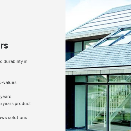
rs
 durability in
U-values
0years
5 years product
ows solutions