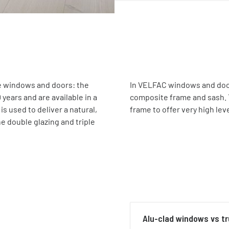
te windows and doors: the
In VELFAC windows and door
years and are available in a
composite frame and sash. 
s used to deliver a natural,
frame to offer very high leve
e double glazing and triple
Alu-clad windows vs t