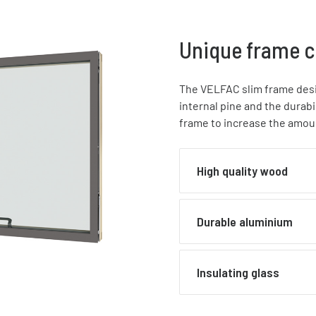
Unique frame c
The VELFAC slim frame desig
internal pine and the durab
frame to increase the amoun
High quality wood
Frames, mullions and t
Durable aluminium
pine with waterbased ac
thickness of final paint 
lacquer to enhance the w
External sashes are mad
Insulating glass
range of RAL colours
AW-6063, polyester powd
to 
gloss level of 77%, or a