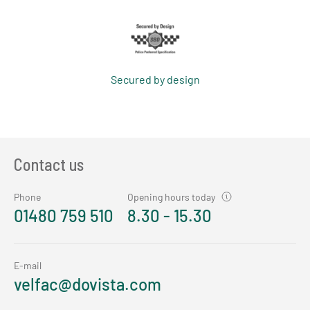
Secured by design
Contact us
Phone
Opening hours today
01480 759 510
8.30 - 15.30
E-mail
velfac@dovista.com