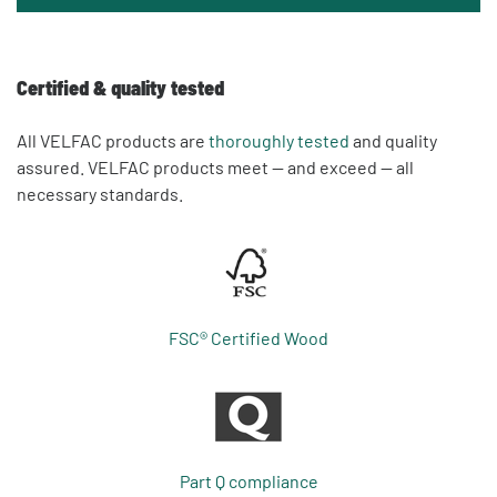
Certified & quality tested
All VELFAC products are
thoroughly tested
and quality
assured. VELFAC products meet — and exceed — all
necessary standards.
FSC® Certified Wood
Part Q compliance