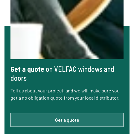
Get a quote
on VELFAC windows and
doors
Tell us about your project, and we will make sure you
get a no obligation quote from your local distributor.
Get a quote