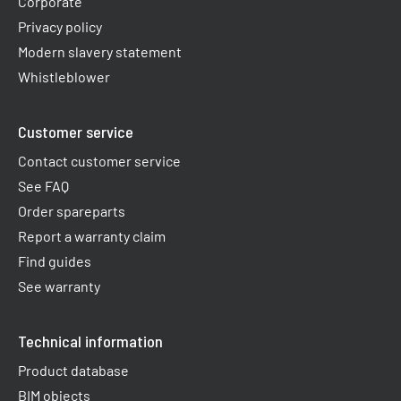
Corporate
Privacy policy
Modern slavery statement
Whistleblower
Customer service
Contact customer service
See FAQ
Order spareparts
Report a warranty claim​
Find guides
See warranty
Technical information
Product database
BIM objects