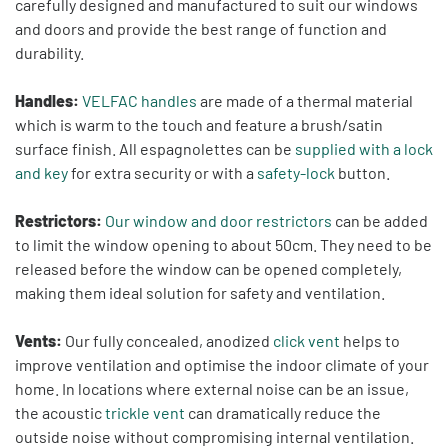
carefully designed and manufactured to suit our windows
and doors and provide the best range of function and
durability.
Handles:
VELFAC handles
are made of a thermal material
which is warm to the touch and feature a brush/satin
surface finish. All espagnolettes can be
supplied with a lock
and key
for extra security or with a
safety-lock
button.
Restrictors:
Our window and door restrictors
can be added
to limit the window opening to about 50cm. They need to be
released before the window can be opened completely,
making them ideal solution for safety and ventilation.
Vents:
Our fully concealed, anodized
click vent
helps to
improve ventilation and optimise the indoor climate of your
home. In locations where external noise can be an issue,
the acoustic
trickle vent
can dramatically reduce the
outside noise without compromising internal ventilation.