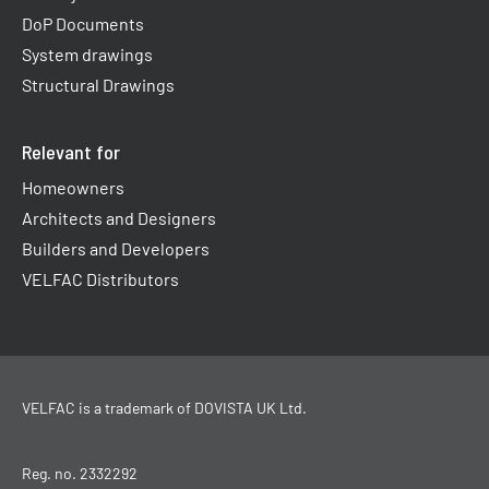
DoP Documents
System drawings
Structural Drawings
Relevant for
Homeowners
Architects and Designers
Builders and Developers
VELFAC Distributors
VELFAC is a trademark of
DOVISTA UK Ltd
.
Reg. no. 2332292