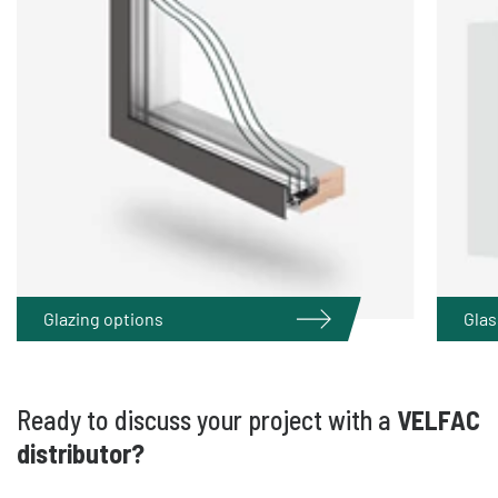
Glazing options
Glas
Ready to discuss your project with a
VELFAC
distributor?