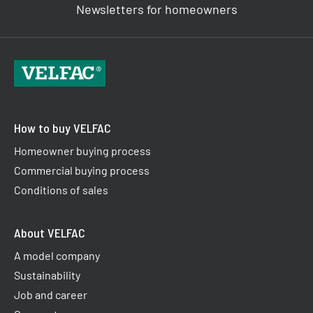
Newsletters for homeowners
How to buy VELFAC
Homeowner buying process
Commercial buying process
Conditions of sales
About VELFAC
A model company
Sustainability
Job and career