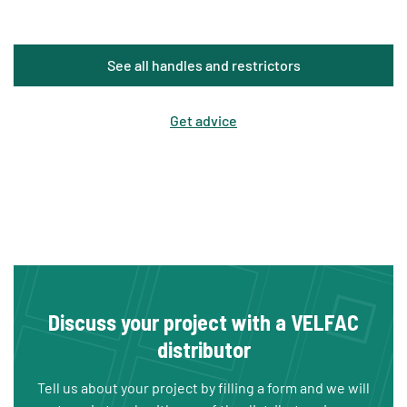
See all handles and restrictors
Get advice
Discuss your project with a VELFAC
distributor
Tell us about your project by filling a form and we will