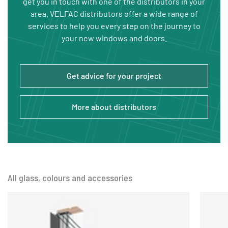
get you in touch with one of the distributors in your
area. VELFAC distributors offer a wide range of
services to help you every step on the journey to
your new windows and doors.
Get advice for your project
More about distributors
All glass, colours and accessories