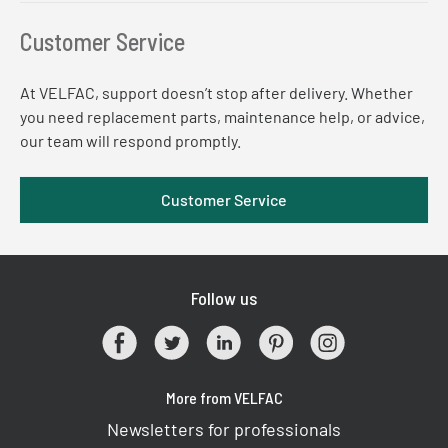
Customer Service
At VELFAC, support doesn’t stop after delivery. Whether
you need replacement parts, maintenance help, or advice,
our team will respond promptly.
Customer Service
Follow us
More from VELFAC
Newsletters for professionals