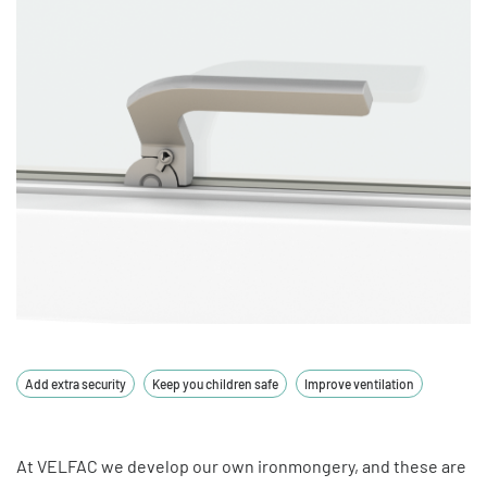
Add extra security
Keep you children safe
Improve ventilation
At VELFAC we develop our own ironmongery, and these are