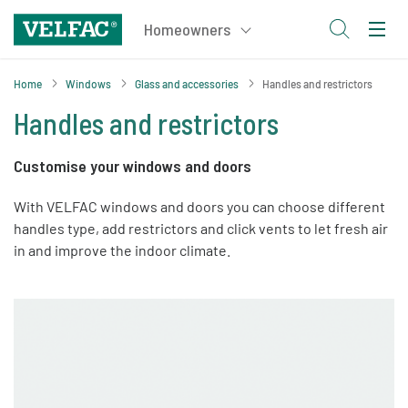
Home
Windows
Glass and accessories
Handles and restrictors
Handles and restrictors
Customise your windows and doors
With VELFAC windows and doors you can choose different
handles type, add restrictors and click vents to let fresh air
in and improve the indoor climate.