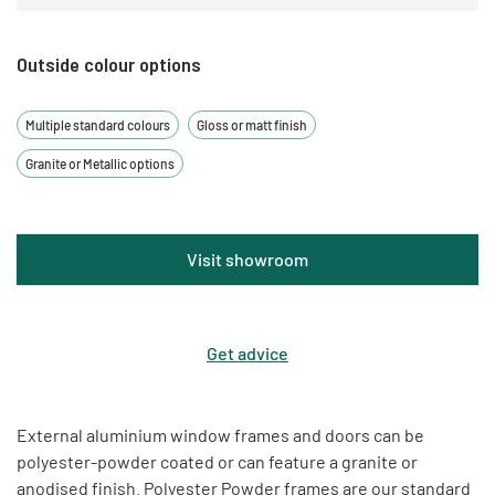
Outside colour options
Multiple standard colours
Gloss or matt finish
Granite or Metallic options
Visit showroom
Get advice
External aluminium window frames and doors can be
polyester-powder coated or can feature a granite or
anodised finish. Polyester Powder frames are our standard