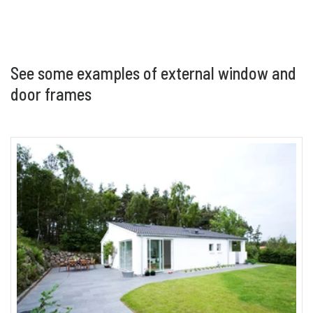
below is considered “special”. Non standard
colours may be subject to additional costs and
lead times.
See some examples of external window and
door frames
Lacquer
Clear lacquer finish to reveal the wooden frame.
See technical product information