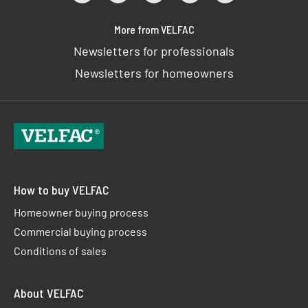
More from VELFAC
Newsletters for professionals
Newsletters for homeowners
How to buy VELFAC
Homeowner buying process
Commercial buying process
Conditions of sales
About VELFAC