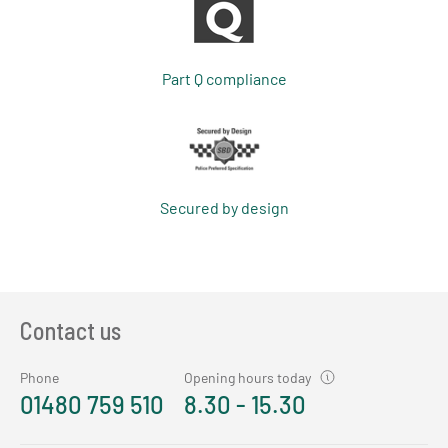
Part Q compliance
Secured by design
Contact us
Phone
Opening hours today
01480 759 510
8.30 - 15.30