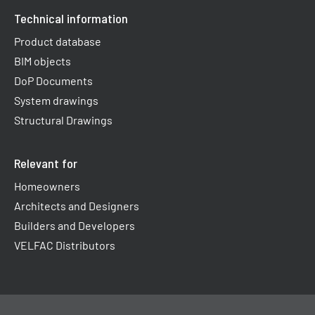
Technical information
Product database
BIM objects
DoP Documents
System drawings
Structural Drawings
Relevant for
Homeowners
Architects and Designers
Builders and Developers
VELFAC Distributors