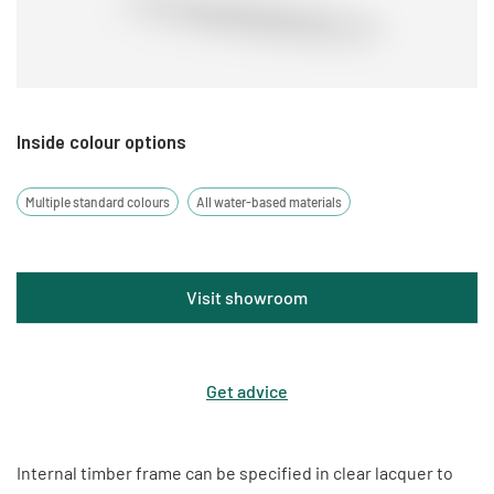
costs and lead times.
Inside colour options
Multiple standard colours
All water-based materials
Visit showroom
Get advice
Internal timber frame can be specified in clear lacquer to