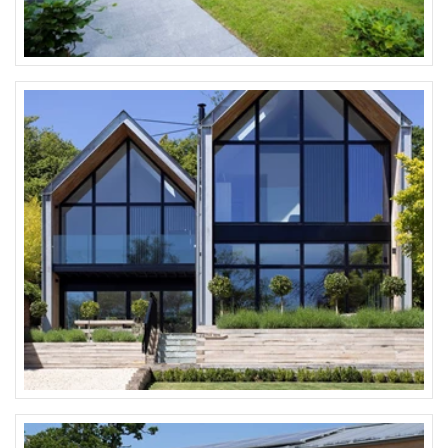
All VELFAC standard RAL colours, wood
Wood colour range.
See technical product information