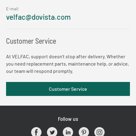
E-mail
velfac@dovista.com
Customer Service
At VELFAC, support doesn’t stop after delivery. Whether
you need replacement parts, maintenance help, or advice,
our team will respond promptly.
Customer Service
Follow us