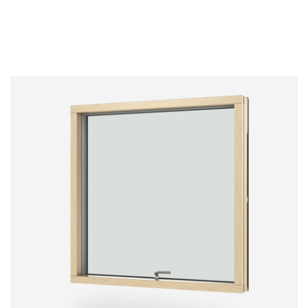
Below you can see our list of standard RAL
Anodised frames provide the highest level of
colours. Any RAL colour not included in the list
hardness and protection as it becomes part of
below is considered “special”.
the aluminium frame. However, colour variations
between order batches may occur as the
RAL colours are available in matt and gloss finish
aluminium frames are not painted but subject to
(gloss 30 and gloss 77).
a natural chemical process.
NB. RAL 9007 and RAL 1035 have limitations and
specific features. Ask your distributor for more info.
Non standard colours may be subject to additional