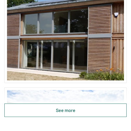
See more