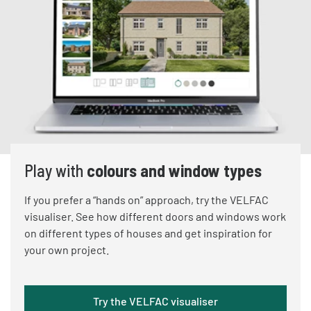
Play with
colours and window types
If you prefer a “hands on” approach, try the VELFAC
visualiser. See how different doors and windows work
on different types of houses and get inspiration for
your own project.
Try the VELFAC visualiser