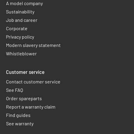
A model company
Sustainability
Job and career
Corporate
Privacy policy
Modern slavery statement
Whistleblower
Customer service
Contact customer service
See FAQ
Order spareparts
Report a warranty claim​
Find guides
See warranty