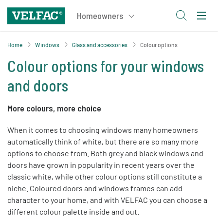
Home
Windows
Glass and accessories
Colour options
Colour options for your windows
and doors
More colours, more choice
When it comes to choosing windows many homeowners
automatically think of white, but there are so many more
options to choose from. Both grey and black windows and
doors have grown in popularity in recent years over the
classic white, while other colour options still constitute a
niche. Coloured doors and windows frames can add
character to your home, and with VELFAC you can choose a
different colour palette inside and out.