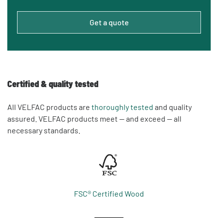
Get a quote
Certified & quality tested
All VELFAC products are
thoroughly tested
and quality
assured. VELFAC products meet — and exceed — all
necessary standards.
FSC® Certified Wood