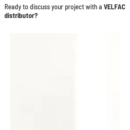
Ready to discuss your project with a
VELFAC
distributor?