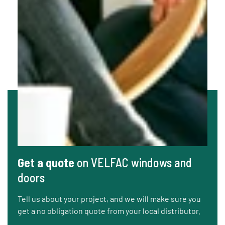
Get a quote
on VELFAC windows and
doors
Tell us about your project, and we will make sure you
get a no obligation quote from your local distributor.