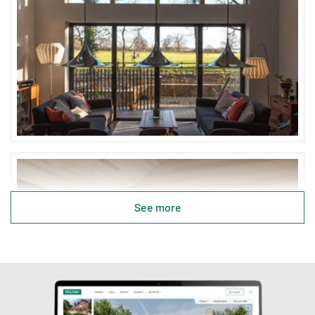
See more