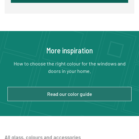
More inspiration
How to choose the right colour for the windows and
doors in your home.
Read our color guide
All glass, colours and accessories