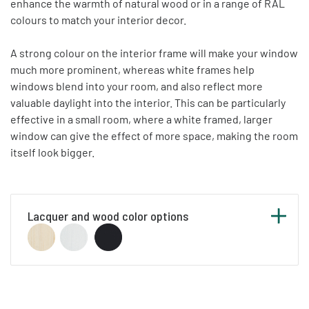
enhance the warmth of natural wood or in a range of RAL
colours to match your interior decor.
A strong colour on the interior frame will make your window
much more prominent, whereas white frames help
windows blend into your room, and also reflect more
valuable daylight into the interior. This can be particularly
effective in a small room, where a white framed, larger
window can give the effect of more space, making the room
itself look bigger.
Lacquer and wood color options
Below you can see our list of standard RAL
colours. Any RAL colour not included in the list