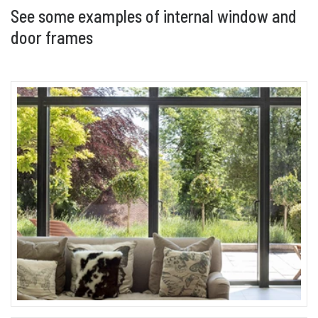
See some examples of internal window and
door frames