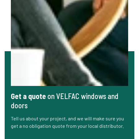
Get a quote
on VELFAC windows and
doors
Tell us about your project, and we will make sure you
get a no obligation quote from your local distributor.