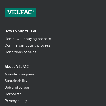
How to buy VELFAC
Homeowner buying process
Commercial buying process
Conditions of sales
About VELFAC
A model company
Sustainability
Job and career
Corporate
Privacy policy