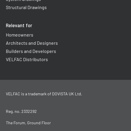
Structural Drawings
Relevant for
Homeowners
Architects and Designers
Builders and Developers
VELFAC Distributors
VELFAC is a trademark of
DOVISTA UK Ltd
.
Reg. no. 2332292
The Forum, Ground Floor