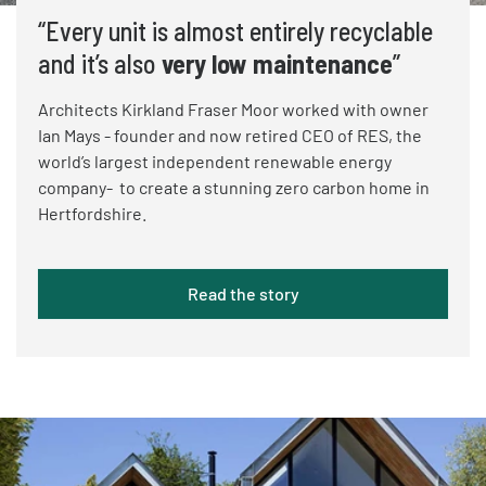
“Every unit is almost entirely recyclable
and it’s also
very low maintenance
”
Architects Kirkland Fraser Moor worked with owner
Ian Mays - founder and now retired CEO of RES, the
world’s largest independent renewable energy
company- to create a stunning zero carbon home in
Hertfordshire.
Read the story