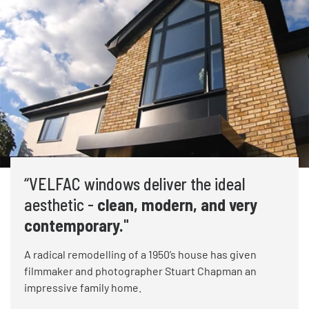
“VELFAC windows deliver the ideal
aesthetic -
clean, modern, and very
contemporary.
"
A radical remodelling of a 1950’s house has given
filmmaker and photographer Stuart Chapman an
impressive family home.