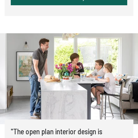
"The open plan interior design is