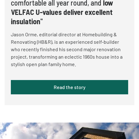
comfortable all year round, and
low
VELFAC U-values deliver excellent
insulation
"
Jason Orme, editorial director at Homebuilding &
Renovating (HB&R), is an experienced self-builder
who recently finished his second major renovation
project, transforming an eclectic 1960s house into a
stylish open plan family home.
Read the story