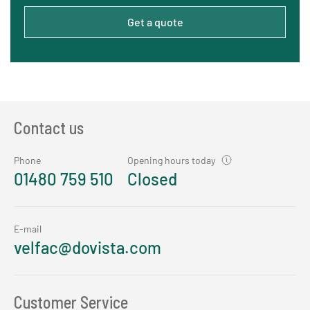
Get a quote
Contact us
Phone
Opening hours today
01480 759 510
Closed
E-mail
velfac@dovista.com
Customer Service