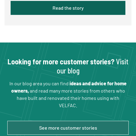
Read the story
Looking for more customer stories?
Visit
our blog
In our blog area you can find
ideas and advice for home
owners,
and read many more stories from others who
have built and renovated their homes using with
VELFAC.
See more customer stories