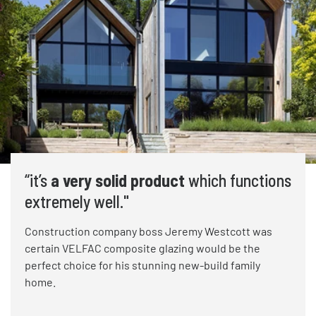
“it’s
a very solid product
which functions
extremely well."
Construction company boss Jeremy Westcott was
certain VELFAC composite glazing would be the
perfect choice for his stunning new-build family
home.