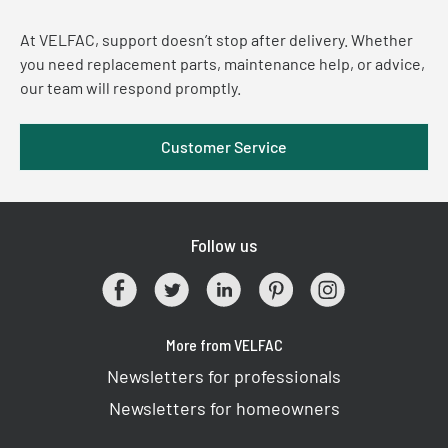
At VELFAC, support doesn’t stop after delivery. Whether
you need replacement parts, maintenance help, or advice,
our team will respond promptly.
Customer Service
Follow us
More from VELFAC
Newsletters for professionals
Newsletters for homeowners