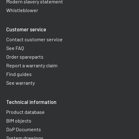
Modern slavery statement
Whistleblower
Customer service
Contact customer service
See FAQ
Order spareparts
Report a warranty claim​
Find guides
See warranty
Technical information
Product database
BIM objects
DoP Documents
System drawings