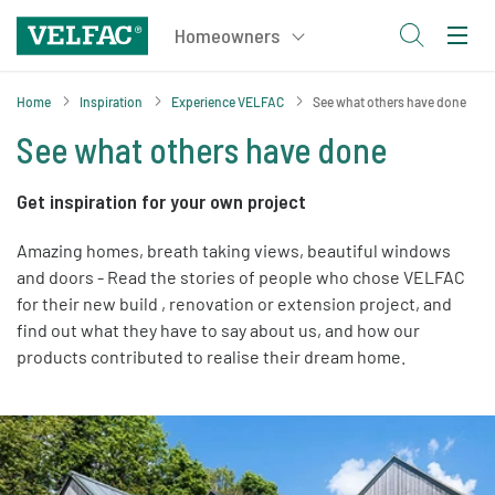
Home
Inspiration
Experience VELFAC
See what others have done
See what others have done
Get inspiration for your own project
Amazing homes, breath taking views, beautiful windows
and doors - Read the stories of people who chose VELFAC
for their new build , renovation or extension project, and
find out what they have to say about us, and how our
products contributed to realise their dream home.