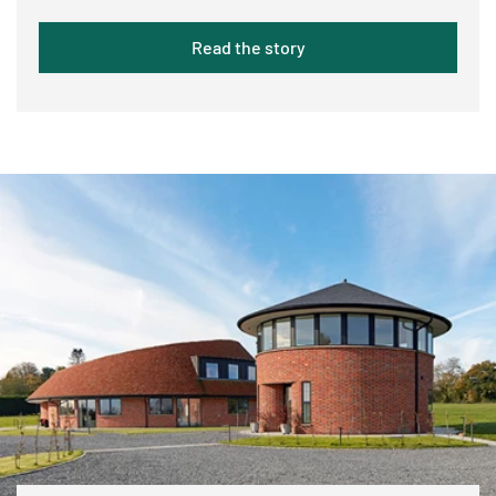
Read the story