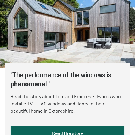
“The performance of the windows is
phenomenal
."
Read the story about Tom and Frances Edwards who
installed VELFAC windows and doors in their
beautiful home in Oxfordshire.
Read the story