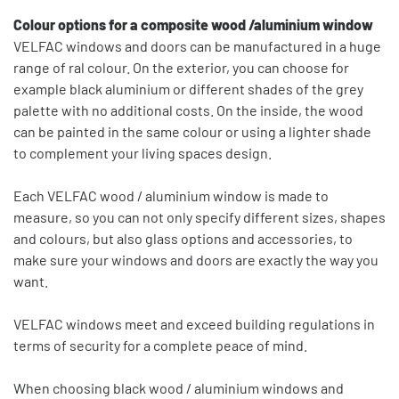
Colour options for a composite wood /aluminium window
VELFAC windows and doors can be manufactured in a huge
range of ral colour. On the exterior, you can choose for
example black aluminium or different shades of the grey
palette with no additional costs. On the inside, the wood
can be painted in the same colour or using a lighter shade
to complement your living spaces design.
Each VELFAC wood / aluminium window is made to
measure, so you can not only specify different sizes, shapes
and colours, but also glass options and accessories, to
make sure your windows and doors are exactly the way you
want.
VELFAC windows meet and exceed building regulations in
terms of security for a complete peace of mind.
When choosing black wood / aluminium windows and