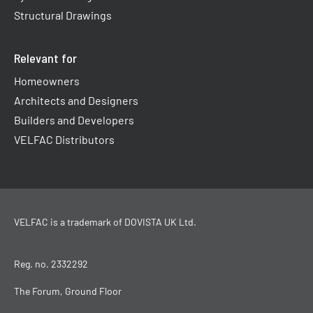
Structural Drawings
Relevant for
Homeowners
Architects and Designers
Builders and Developers
VELFAC Distributors
VELFAC is a trademark of
DOVISTA UK Ltd
.
Reg. no. 2332292
The Forum, Ground Floor