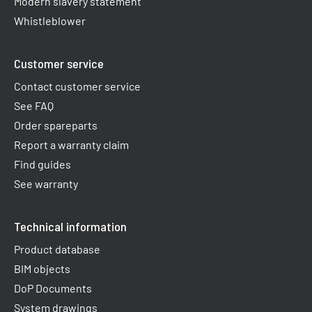
Modern slavery statement
Whistleblower
Customer service
Contact customer service
See FAQ
Order spareparts
Report a warranty claim​
Find guides
See warranty
Technical information
Product database
BIM objects
DoP Documents
System drawings