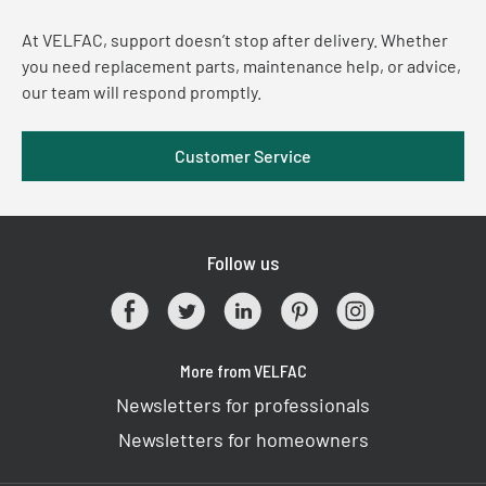
At VELFAC, support doesn’t stop after delivery. Whether
you need replacement parts, maintenance help, or advice,
our team will respond promptly.
Customer Service
Follow us
More from VELFAC
Newsletters for professionals
Newsletters for homeowners