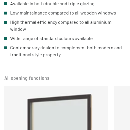
Available in both double and triple glazing
Low maintainance compared to all wooden windows
High thermal efficiency compared to all aluminium
window
Wide range of standard colours available
Contemporary design to complement both modern and
traditional style property
All opening functions