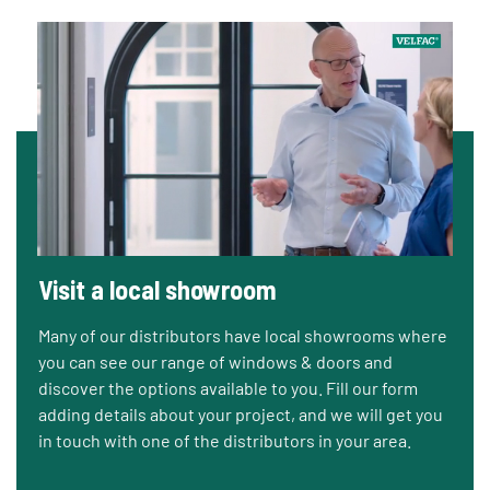
Visit a local showroom
Many of our distributors have local showrooms where
you can see our range of windows & doors and
discover the options available to you. Fill our form
adding details about your project, and we will get you
in touch with one of the distributors in your area.