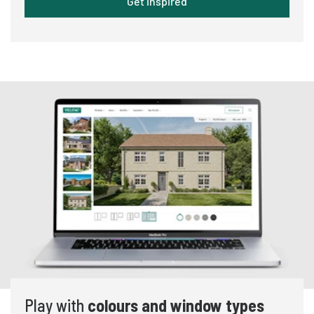
Get inspired
Play with
colours and window types