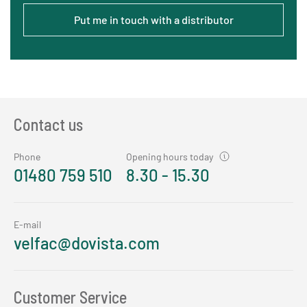
Put me in touch with a distributor
Contact us
Phone
Opening hours today
01480 759 510
8.30 - 15.30
E-mail
velfac@dovista.com
Customer Service