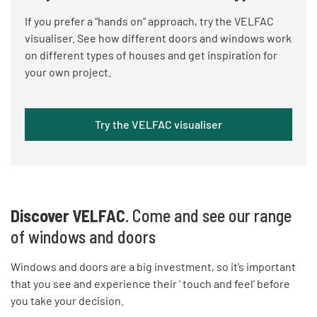
If you prefer a “hands on” approach, try the VELFAC
visualiser. See how different doors and windows work
on different types of houses and get inspiration for
your own project.
Try the VELFAC visualiser
Discover VELFAC
. Come and see our range
of windows and doors
Windows and doors are a big investment, so it’s important
that you see and experience their ‘ touch and feel’ before
you take your decision.