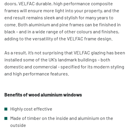
doors, VELFAC durable, high performance composite
frames will ensure more light into your property, and the
end result remains sleek and stylish for many years to
come. Both aluminium and pine frames can be finished in
black – and in a wide range of other colours and finishes,
adding to the versatility of the VELFAC frame design.
As a result, it’s not surprising that VELFAC glazing has been
installed some of the UK’s landmark buildings – both
domestic and commercial - specified for its modern styling
and high performance features.
Benefits of wood aluminium windows
Highly cost effective
Made of timber on the inside and aluminium on the
outside