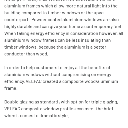
aluminium frames which allow more natural light into the
building compared to timber windows or the upvc
counterpart . Powder coated aluminium windows are also
highly durable and can give your home a contemporary feel.
When taking energy efficiency in consideration however, all
aluminium window frames can be less insulating than
timber windows, because the aluminium is a better
conductor than wood.
In order to help customers to enjoy all the benefits of
aluminium windows without compromising on energy
efficiency, VELFAC created a composite wood/aluminium
frame.
Double glazing as standard , with option for triple glazing,
VELFAC composite window profiles can meet the brief
when it comes to dramatic style.