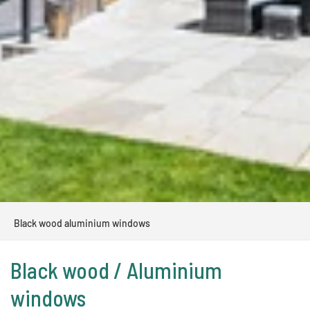
Black wood aluminium windows
Black wood / Aluminium
windows