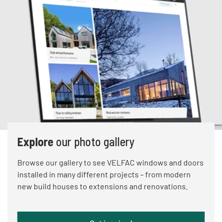
Explore
our photo gallery
Browse our gallery to see VELFAC windows and doors
installed in many different projects – from modern
new build houses to extensions and renovations.