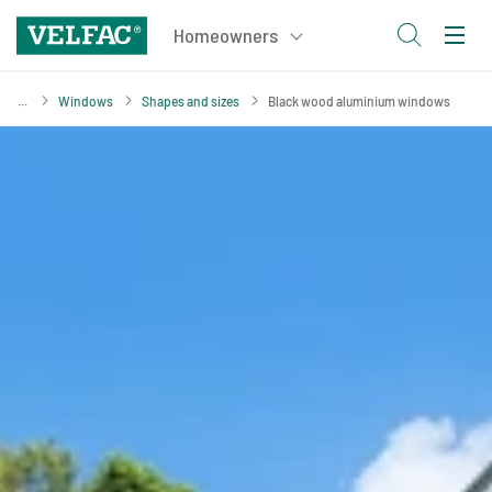
Windows
Shapes and sizes
Black wood aluminium windows