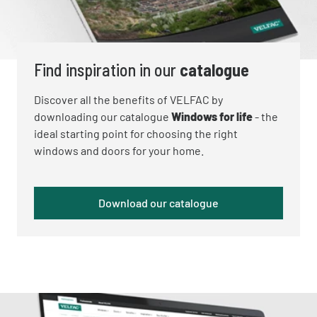
Find inspiration in our
catalogue
Discover all the benefits of VELFAC by
downloading our catalogue
Windows for life
- the
ideal starting point for choosing the right
windows and doors for your home.
Download our catalogue