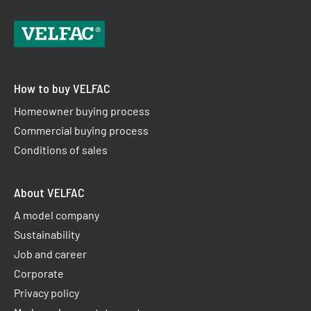
How to buy VELFAC
Homeowner buying process
Commercial buying process
Conditions of sales
About VELFAC
A model company
Sustainability
Job and career
Corporate
Privacy policy