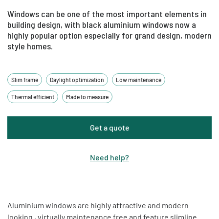
Windows can be one of the most important elements in
building design, with black aluminium windows now a
highly popular option especially for grand design, modern
style homes.
Slim frame
Daylight optimization
Low maintenance
Thermal efficient
Made to measure
Get a quote
Need help
?
Aluminium windows are highly attractive and modern
looking , virtually maintenance free and feature slimline