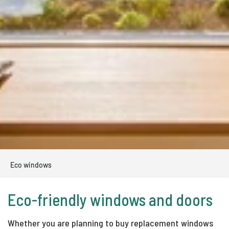
Eco windows
Eco-friendly windows and doors
Whether you are planning to buy replacement windows