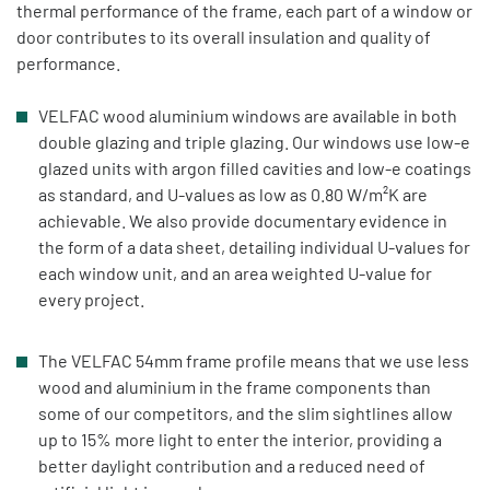
thermal performance of the frame, each part of a window or
door contributes to its overall insulation and quality of
performance.
VELFAC wood aluminium windows are available in both
double glazing and triple glazing. Our windows use low-e
glazed units with argon filled cavities and low-e coatings
as standard, and U-values as low as 0.80 W/m²K are
achievable. We also provide documentary evidence in
the form of a data sheet, detailing individual U-values for
each window unit, and an area weighted U-value for
every project.
The VELFAC 54mm frame profile means that we use less
wood and aluminium in the frame components than
some of our competitors, and the slim sightlines allow
up to 15% more light to enter the interior, providing a
better daylight contribution and a reduced need of