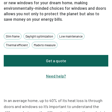
or new windows for your dream home, making
environmentally-minded choices for windows and doors
allows you not only to protect the planet but also to
save money on your energy bills.
Slim frame
Daylight optimization
Low maintenance
Thermal efficient
Made to measure
Get a quote
Need help
?
In an average home, up to 40% of its heat loss is through
doors and windows so it’s important to understand the