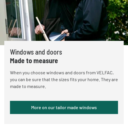
Windows and doors
Made to measure
When you choose windows and doors from VELFAC,
you can be sure that the sizes fits your home. They are
made to measure.
More on our tailor made windows