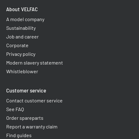
About VELFAC
A model company
Sustainability
Job and career
Corporate
Privacy policy
Modern slavery statement
Whistleblower
Customer service
Contact customer service
See FAQ
Order spareparts
Report a warranty claim​
Find guides