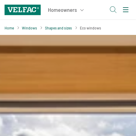
Home
Windows
Shapes and sizes
Eco windows