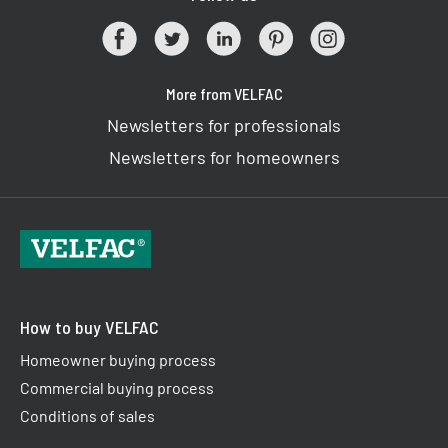
More from VELFAC
Newsletters for professionals
Newsletters for homeowners
How to buy VELFAC
Homeowner buying process
Commercial buying process
Conditions of sales