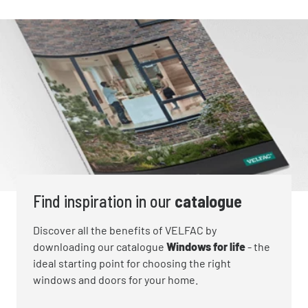
technical term for draughts, so the L value
measures how airtight windows are. If there is
a weak point around the window, this will be
spotted. You want to aim for an L value of 0 for
the most energy efficient window.
Learn more about
Energy efficiency
features for
VELFAC windows and doors
Find inspiration in our
catalogue
Discover all the benefits of VELFAC by
downloading our catalogue
Windows for life
- the
ideal starting point for choosing the right
windows and doors for your home.