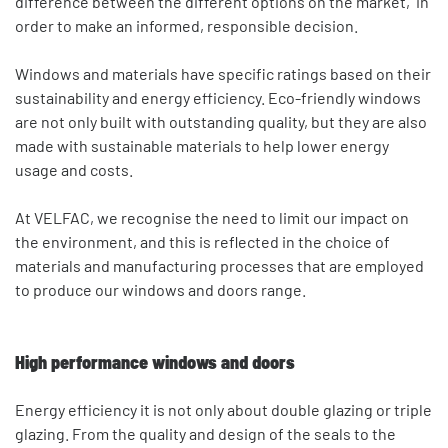
difference between the different options on the market, in
order to make an informed, responsible decision.
Windows and materials have specific ratings based on their
sustainability and energy efficiency. Eco-friendly windows
are not only built with outstanding quality, but they are also
made with sustainable materials to help lower energy
usage and costs.
At VELFAC, we recognise the need to limit our impact on
the environment, and this is reflected in the choice of
materials and manufacturing processes that are employed
to produce our windows and doors range.
High performance windows and doors
Energy efficiency it is not only about double glazing or triple
glazing. From the quality and design of the seals to the