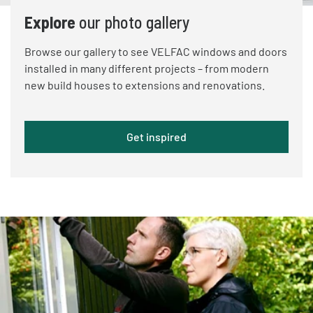
Explore
our photo gallery
Browse our gallery to see VELFAC windows and doors
installed in many different projects – from modern
new build houses to extensions and renovations.
Get inspired