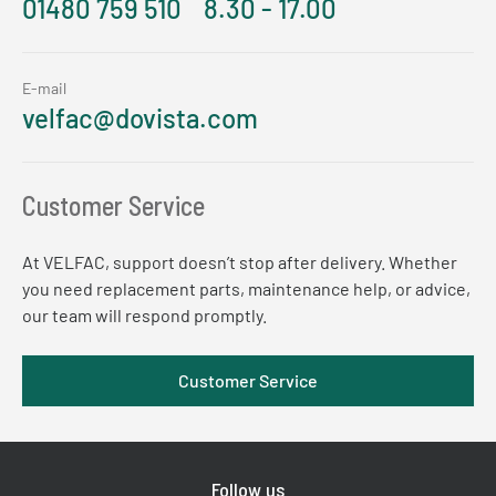
01480 759 510
8.30 - 17.00
E-mail
velfac@dovista.com
Customer Service
At VELFAC, support doesn’t stop after delivery. Whether
you need replacement parts, maintenance help, or advice,
our team will respond promptly.
Customer Service
Follow us