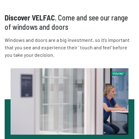
Discover VELFAC
. Come and see our range
of windows and doors
Windows and doors are a big investment, so it’s important
that you see and experience their ‘ touch and feel’ before
you take your decision.