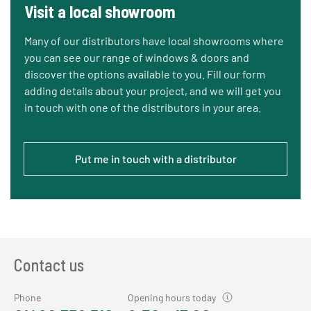
Visit a local showroom
Many of our distributors have local showrooms where
you can see our range of windows & doors and
discover the options available to you. Fill our form
adding details about your project, and we will get you
in touch with one of the distributors in your area.
Put me in touch with a distributor
Contact us
Phone
Opening hours today