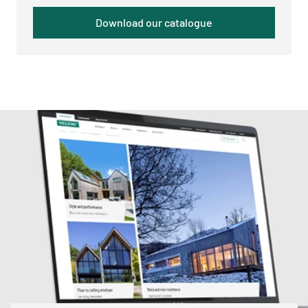
Download our catalogue