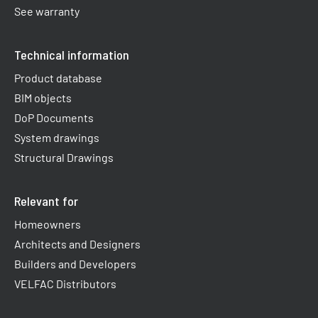
See warranty
Technical information
Product database
BIM objects
DoP Documents
System drawings
Structural Drawings
Relevant for
Homeowners
Architects and Designers
Builders and Developers
VELFAC Distributors