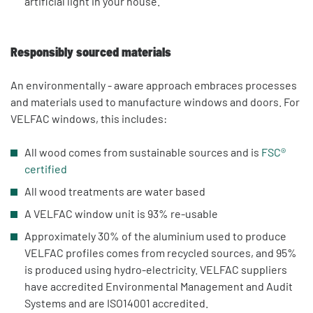
artificial light in your house.
Responsibly sourced materials
An environmentally - aware approach embraces processes
and materials used to manufacture windows and doors. For
VELFAC windows, this includes:
All wood comes from sustainable sources and is
FSC®
certified
All wood treatments are water based
A VELFAC window unit is 93% re-usable
Approximately 30% of the aluminium used to produce
VELFAC profiles comes from recycled sources, and 95%
is produced using hydro-electricity. VELFAC suppliers
have accredited Environmental Management and Audit
Systems and are ISO14001 accredited.