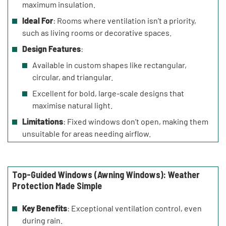
maximum insulation.
Ideal For
: Rooms where ventilation isn’t a priority,
such as living rooms or decorative spaces.
Design Features
:
Available in custom shapes like rectangular,
circular, and triangular.
Excellent for bold, large-scale designs that
maximise natural light.
Limitations
: Fixed windows don’t open, making them
unsuitable for areas needing airflow.
Top-Guided Windows (Awning Windows): Weather
Protection Made Simple
Key Benefits
: Exceptional ventilation control, even
during rain.