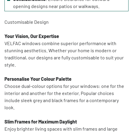
opening designs near patios or walkways.
Customisable Design
Your Vision, Our Expertise
VELFAC windows combine superior performance with
stunning aesthetics. Whether your home is modern or
traditional, our designs are fully customisable to suit your
style.
Personalise Your Colour Palette
Choose dual-colour options for your windows: one for the
interior and another for the exterior. Popular choices
include sleek grey and black frames for a contemporary
look.
Slim Frames for Maximum Daylight
Enjoy brighter living spaces with slim frames and large