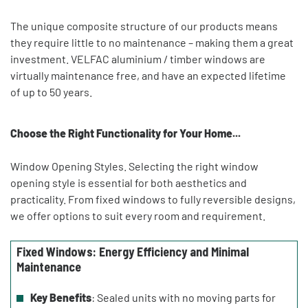
The unique composite structure of our products means
they require little to no maintenance – making them a great
investment. VELFAC aluminium / timber windows are
virtually maintenance free, and have an expected lifetime
of up to 50 years.
Choose the Right Functionality for Your Home...
Window Opening Styles. Selecting the right window
opening style is essential for both aesthetics and
practicality. From fixed windows to fully reversible designs,
we offer options to suit every room and requirement.
Fixed Windows: Energy Efficiency and Minimal
Maintenance
Key Benefits
: Sealed units with no moving parts for