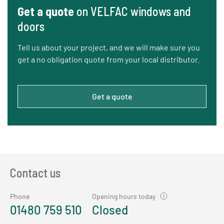
Get a quote
on VELFAC windows and
doors
Tell us about your project, and we will make sure you
get a no obligation quote from your local distributor.
Get a quote
Contact us
Phone
Opening hours today
01480 759 510
Closed