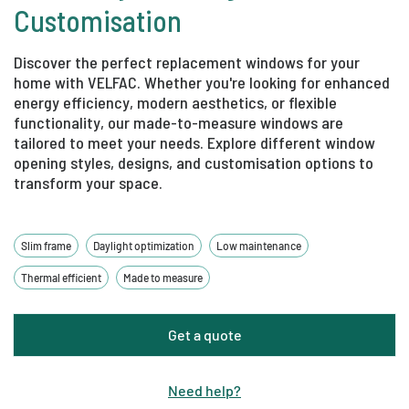
Customisation
Discover the perfect replacement windows for your
home with VELFAC. Whether you're looking for enhanced
energy efficiency, modern aesthetics, or flexible
functionality, our made-to-measure windows are
tailored to meet your needs. Explore different window
opening styles, designs, and customisation options to
transform your space.
Slim frame
Daylight optimization
Low maintenance
Thermal efficient
Made to measure
Get a quote
Need help
?