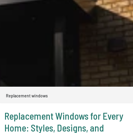
Replacement windows
Replacement Windows for Every
Home: Styles, Designs, and