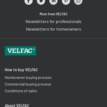
More from VELFAC
Newsletters for professionals
Newsletters for homeowners
How to buy VELFAC
Homeowner buying process
Commercial buying process
Conditions of sales
About VELFAC