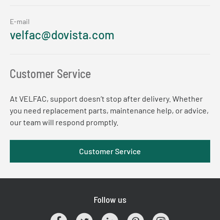
E-mail
velfac@dovista.com
Customer Service
At VELFAC, support doesn’t stop after delivery. Whether
you need replacement parts, maintenance help, or advice,
our team will respond promptly.
Customer Service
Follow us