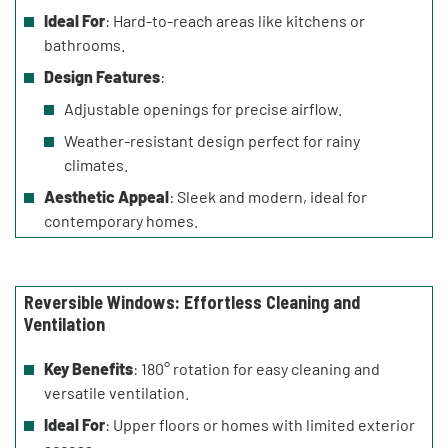
Ideal For
: Hard-to-reach areas like kitchens or
bathrooms.
Design Features
:
Adjustable openings for precise airflow.
Weather-resistant design perfect for rainy
climates.
Aesthetic Appeal
: Sleek and modern, ideal for
contemporary homes.
Reversible Windows: Effortless Cleaning and
Ventilation
Key Benefits
: 180° rotation for easy cleaning and
versatile ventilation.
Ideal For
: Upper floors or homes with limited exterior