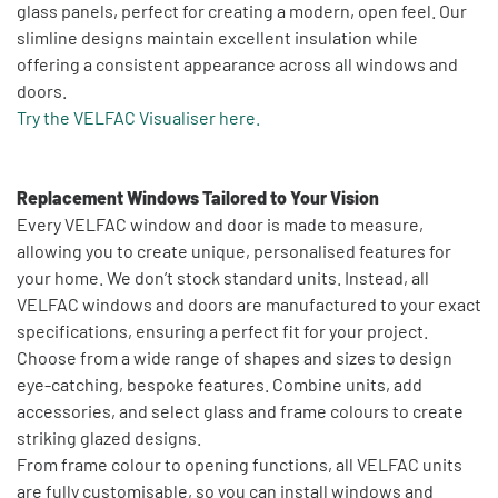
glass panels, perfect for creating a modern, open feel. Our
slimline designs maintain excellent insulation while
offering a consistent appearance across all windows and
doors.
Try the VELFAC Visualiser here.
Replacement Windows Tailored to Your Vision
Every VELFAC window and door is made to measure,
allowing you to create unique, personalised features for
your home. We don’t stock standard units. Instead, all
VELFAC windows and doors are manufactured to your exact
specifications, ensuring a perfect fit for your project.
Choose from a wide range of shapes and sizes to design
eye-catching, bespoke features. Combine units, add
accessories, and select glass and frame colours to create
striking glazed designs.
From frame colour to opening functions, all VELFAC units
are fully customisable, so you can install windows and