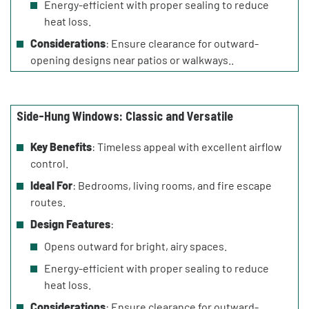
Energy-efficient with proper sealing to reduce
heat loss.
Considerations
: Ensure clearance for outward-
opening designs near patios or walkways..
Side-Hung Windows: Classic and Versatile
Key Benefits
: Timeless appeal with excellent airflow
control.
Ideal For
: Bedrooms, living rooms, and fire escape
routes.
Design Features
:
Opens outward for bright, airy spaces.
Energy-efficient with proper sealing to reduce
heat loss.
Considerations
: Ensure clearance for outward-