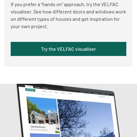
If you prefer a “hands on” approach, try the VELFAC
visualiser. See how different doors and windows work
on different types of houses and get inspiration for
your own project.
Try the VELFAC visualiser