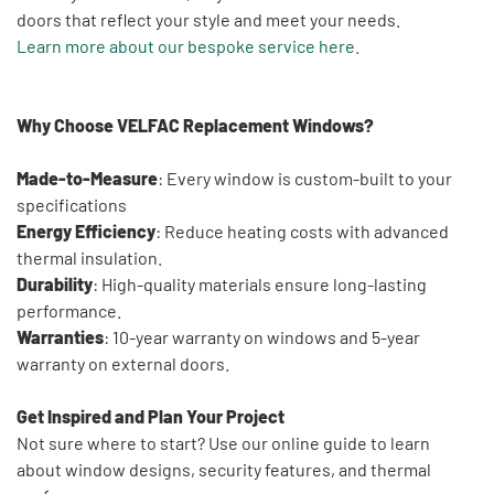
doors that reflect your style and meet your needs.
Learn more about our bespoke service here.
Why Choose VELFAC Replacement Windows?
Made-to-Measure
: Every window is custom-built to your
specifications
Energy Efficiency
: Reduce heating costs with advanced
thermal insulation.
Durability
: High-quality materials ensure long-lasting
performance.
Warranties
: 10-year warranty on windows and 5-year
warranty on external doors.
Get Inspired and Plan Your Project
Not sure where to start? Use our online guide to learn
about window designs, security features, and thermal