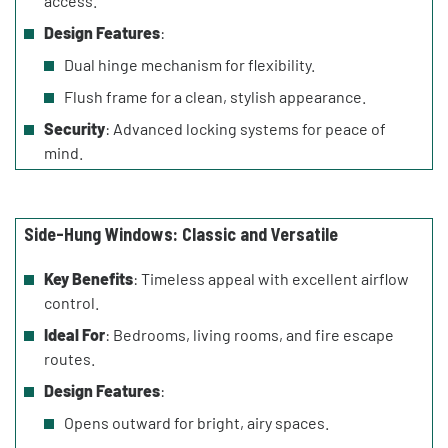
access.
Design Features
:
Dual hinge mechanism for flexibility.
Flush frame for a clean, stylish appearance.
Security
: Advanced locking systems for peace of
mind.
Side-Hung Windows: Classic and Versatile
Key Benefits
: Timeless appeal with excellent airflow
control.
Ideal For
: Bedrooms, living rooms, and fire escape
routes.
Design Features
:
Opens outward for bright, airy spaces.