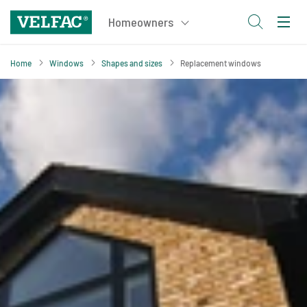
Home
Windows
Shapes and sizes
Replacement windows