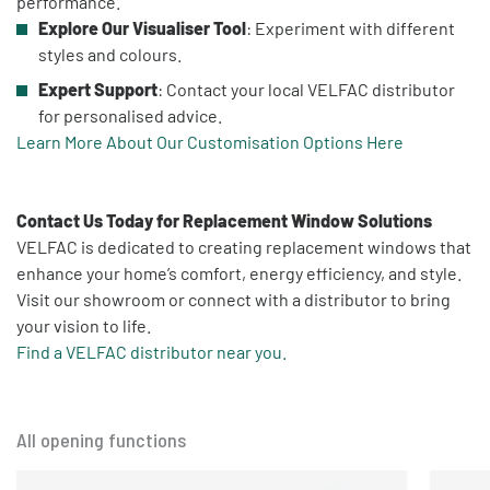
performance.
Explore Our Visualiser Tool
: Experiment with different
styles and colours.
Expert Support
: Contact your local VELFAC distributor
for personalised advice.
Learn More About Our Customisation Options Here
Contact Us Today for Replacement Window Solutions
VELFAC is dedicated to creating replacement windows that
enhance your home’s comfort, energy efficiency, and style.
Visit our showroom or connect with a distributor to bring
your vision to life.
Find a VELFAC distributor near you.
All opening functions