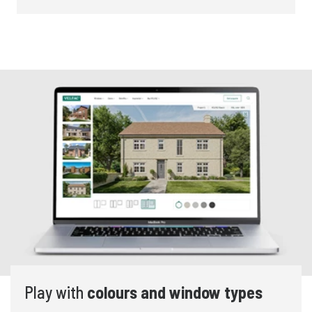
Play with
colours and window types