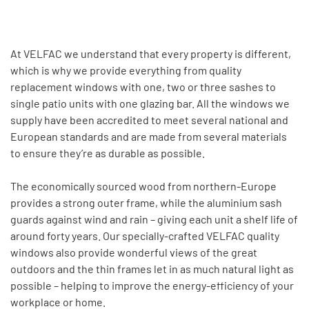
At VELFAC we understand that every property is different,
which is why we provide everything from quality
replacement windows with one, two or three sashes to
single patio units with one glazing bar. All the windows we
supply have been accredited to meet several national and
European standards and are made from several materials
to ensure they’re as durable as possible.
The economically sourced wood from northern-Europe
provides a strong outer frame, while the aluminium sash
guards against wind and rain – giving each unit a shelf life of
around forty years. Our specially-crafted VELFAC quality
windows also provide wonderful views of the great
outdoors and the thin frames let in as much natural light as
possible – helping to improve the energy-efficiency of your
workplace or home.