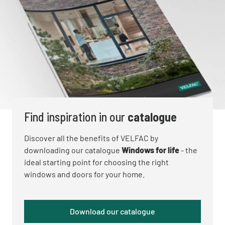
Find inspiration in our
catalogue
Discover all the benefits of VELFAC by
downloading our catalogue
Windows for life
- the
ideal starting point for choosing the right
windows and doors for your home.
Download our catalogue