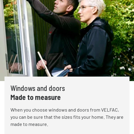
Windows and doors
Made to measure
When you choose windows and doors from VELFAC,
you can be sure that the sizes fits your home. They are
made to measure.