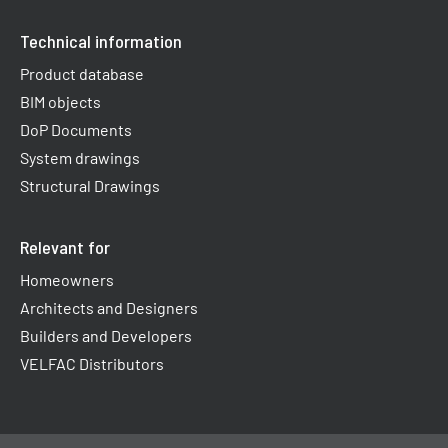
Technical information
Product database
BIM objects
DoP Documents
System drawings
Structural Drawings
Relevant for
Homeowners
Architects and Designers
Builders and Developers
VELFAC Distributors