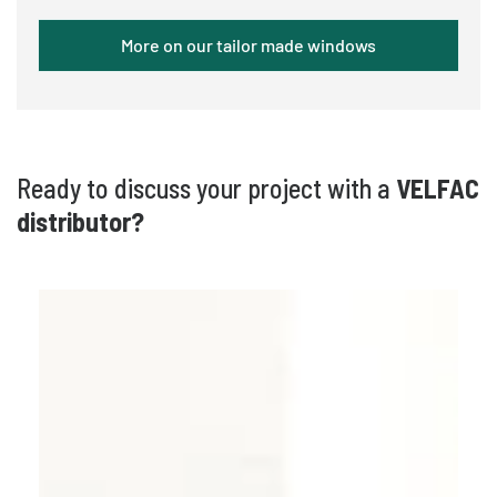
More on our tailor made windows
Ready to discuss your project with a
VELFAC
distributor?