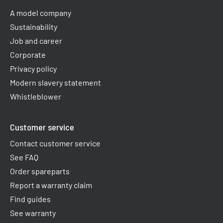
A model company
Sustainability
Job and career
Corporate
Privacy policy
Modern slavery statement
Whistleblower
Customer service
Contact customer service
See FAQ
Order spareparts
Report a warranty claim​
Find guides
See warranty