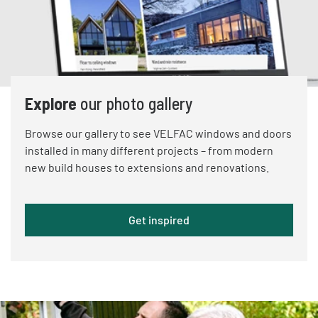
Explore
our photo gallery
Browse our gallery to see VELFAC windows and doors
installed in many different projects – from modern
new build houses to extensions and renovations.
Get inspired