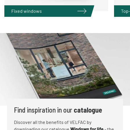
Fixed windows
Top
Find inspiration in our
catalogue
Discover all the benefits of VELFAC by
downloading our catalogue
Windows for life
- the