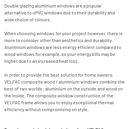
Double glazing aluminium windows are a popular
alternative to uPVC windows due to their durability and
wide choice of colours.
When choosing windows for your project however, there is
more to consider other than aesthetics and durability .
Aluminium windows are less energy efficient compared to
wood windows for example, so your energy bills may be
higher due to an increased heat loss.
In order to provide the best solution for home owners,
VELFAC composite wood / aluminium windows combine the
best of two worlds : aluminium on the outside and wood on
the inside. The composite window construction of the
VELFAC frame allows you to enjoy exceptional thermal
efficiency without compromising on style.