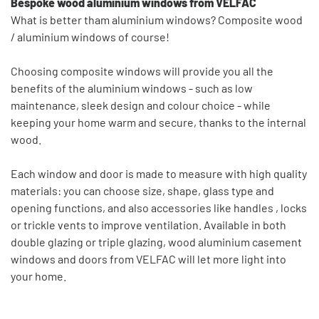
Bespoke wood aluminium windows from VELFAC
What is better tham aluminium windows? Composite wood
/ aluminium windows of course!
Choosing composite windows will provide you all the
benefits of the aluminium windows - such as low
maintenance, sleek design and colour choice - while
keeping your home warm and secure, thanks to the internal
wood.
Each window and door is made to measure with high quality
materials: you can choose size, shape, glass type and
opening functions, and also accessories like handles , locks
or trickle vents to improve ventilation. Available in both
double glazing or triple glazing, wood aluminium casement
windows and doors from VELFAC will let more light into
your home.