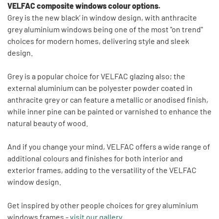
VELFAC composite windows colour options.
Grey is the new black’ in window design, with anthracite
grey aluminium windows being one of the most "on trend"
choices for modern homes, delivering style and sleek
design.
Grey is a popular choice for VELFAC glazing also; the
external aluminium can be polyester powder coated in
anthracite grey or can feature a metallic or anodised finish,
while inner pine can be painted or varnished to enhance the
natural beauty of wood.
And if you change your mind, VELFAC offers a wide range of
additional colours and finishes for both interior and
exterior frames, adding to the versatility of the VELFAC
window design.
Get inspired by other people choices for grey aluminium
windows frames -
visit our gallery