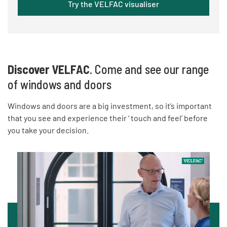
Try the VELFAC visualiser
Discover VELFAC
. Come and see our range
of windows and doors
Windows and doors are a big investment, so it’s important
that you see and experience their ‘ touch and feel’ before
you take your decision.