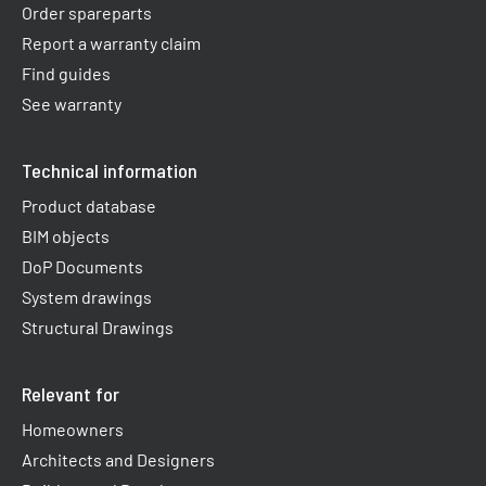
Order spareparts
Report a warranty claim​
Find guides
See warranty
Technical information
Product database
BIM objects
DoP Documents
System drawings
Structural Drawings
Relevant for
Homeowners
Architects and Designers