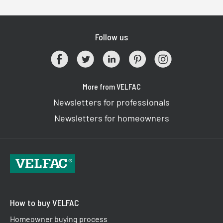
Follow us
More from VELFAC
Newsletters for professionals
Newsletters for homeowners
How to buy VELFAC
Homeowner buying process