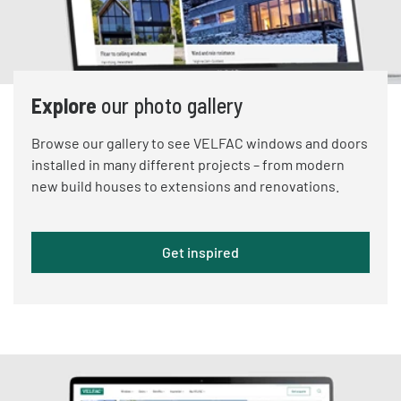
Explore
our photo gallery
Browse our gallery to see VELFAC windows and doors
installed in many different projects – from modern
new build houses to extensions and renovations.
Get inspired