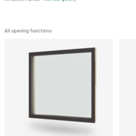
All opening functions