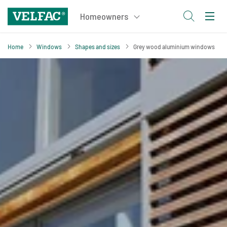
Home
Windows
Shapes and sizes
Grey wood aluminium windows