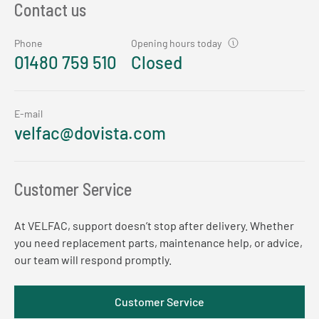
Contact us
Phone
Opening hours today
01480 759 510
Closed
E-mail
velfac@dovista.com
Customer Service
At VELFAC, support doesn’t stop after delivery. Whether
you need replacement parts, maintenance help, or advice,
our team will respond promptly.
Customer Service