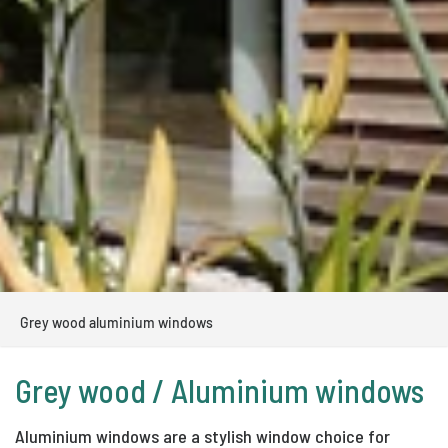
Grey wood aluminium windows
Grey wood / Aluminium windows
Aluminium windows are a stylish window choice for