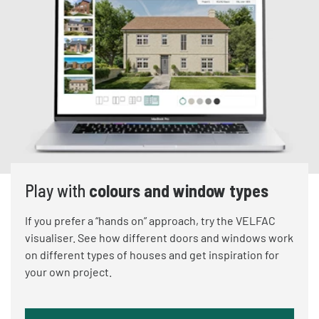
Play with
colours and window types
If you prefer a “hands on” approach, try the VELFAC
visualiser. See how different doors and windows work
on different types of houses and get inspiration for
your own project.