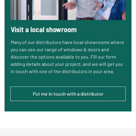
Visit a local showroom
Many of our distributors have local showrooms where
you can see our range of windows & doors and
discover the options available to you. Fill our form
adding details about your project, and we will get you
in touch with one of the distributors in your area.
Put me in touch with a distributor