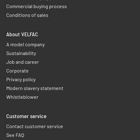
Commercial buying process
Conditions of sales
About VELFAC
A model company
Sustainability
Job and career
Corporate
Privacy policy
Modern slavery statement
Whistleblower
Customer service
Contact customer service
See FAQ