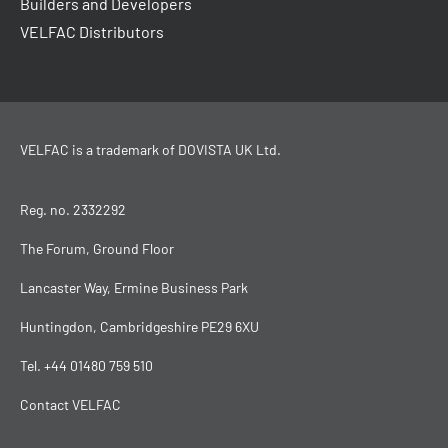
Builders and Developers
VELFAC Distributors
VELFAC is a trademark of
DOVISTA UK Ltd
.
Reg. no. 2332292
The Forum, Ground Floor
Lancaster Way, Ermine Business Park
Huntingdon, Cambridgeshire PE29 6XU
Tel.
+44 01480 759 510
Contact VELFAC