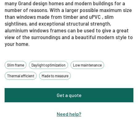
many Grand design homes and modern buildings for a
number of reasons. With a larger possible maximum size
than windows made from timber and uPVC , slim
sightlines, and exceptional structural strength,
aluminium windows frames can be used to give a great
view of the surroundings and a beautiful modern style to
your home.
Slim frame
Daylight optimization
Low maintenance
Thermal efficient
Made to measure
Get a quote
Need help
?