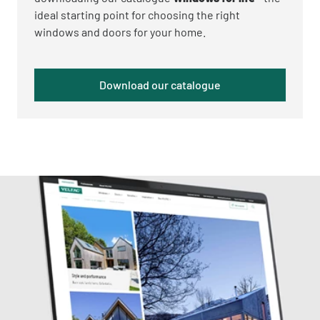
ideal starting point for choosing the right
windows and doors for your home.
Download our catalogue