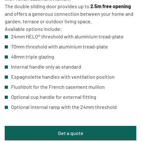
The double sliding door provides up to
2.5m free opening
and offers a generous connection between your home and
garden, terrace or outdoor living space.
Available options include:
24mm HELO® threshold with aluminium tread-plate
70mm threshold with aluminium tread-plate
48mm triple glazing
Internal handle only as standard
Espagnolette handles with ventilation position
Flushbolt for the French casement mullion
Optional cup handle for external fitting
Optional internal ramp with the 24mm threshold
Get a quote