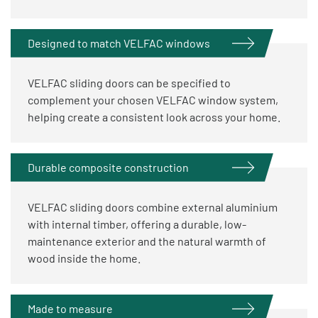
Designed to match VELFAC windows
VELFAC sliding doors can be specified to
complement your chosen VELFAC window system,
helping create a consistent look across your home.
Durable composite construction
VELFAC sliding doors combine external aluminium
with internal timber, offering a durable, low-
maintenance exterior and the natural warmth of
wood inside the home.
Made to measure