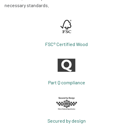
necessary standards.
FSC® Certified Wood
Part Q compliance
Secured by design