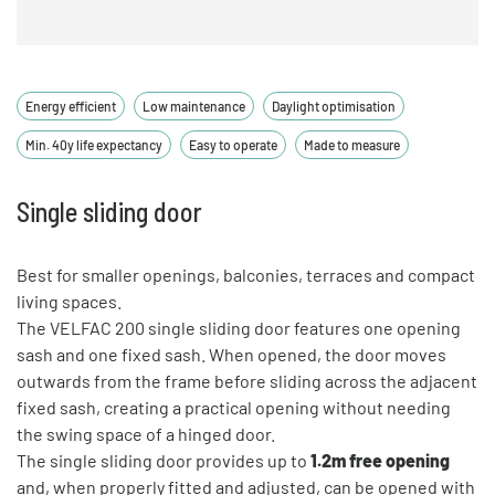
Energy efficient
Low maintenance
Daylight optimisation
Min. 40y life expectancy
Easy to operate
Made to measure
Single sliding door
Best for smaller openings, balconies, terraces and compact
living spaces.
The VELFAC 200 single sliding door features one opening
sash and one fixed sash. When opened, the door moves
outwards from the frame before sliding across the adjacent
fixed sash, creating a practical opening without needing
the swing space of a hinged door.
The single sliding door provides up to
1.2m free opening
and, when properly fitted and adjusted, can be opened with