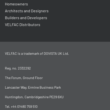
Homeowners
Architects and Designers
Builders and Developers
VELFAC Distributors
VELFAC is a trademark of
DOVISTA UK Ltd
.
Reg. no. 2332292
The Forum, Ground Floor
Lancaster Way, Ermine Business Park
Huntingdon, Cambridgeshire PE29 6XU
Tel.
+44 01480 759 510