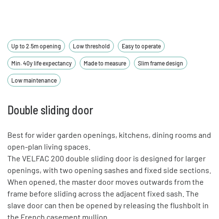
Up to 2.5m opening
Low threshold
Easy to operate
Min. 40y life expectancy
Made to measure
Slim frame design
Low maintenance
Double sliding door
Best for wider garden openings, kitchens, dining rooms and
open-plan living spaces.
The VELFAC 200 double sliding door is designed for larger
openings, with two opening sashes and fixed side sections.
When opened, the master door moves outwards from the
frame before sliding across the adjacent fixed sash. The
slave door can then be opened by releasing the flushbolt in
the French casement mullion.