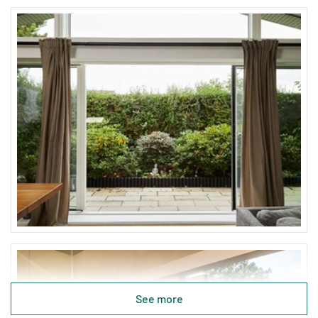
See more