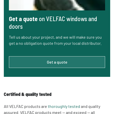
Get a quote
on VELFAC windows and
doors
Tell us about your project, and we will make sure you
get a no obligation quote from your local distributor.
Get a quote
Certified & quality tested
All VELFAC products are
thoroughly tested
and quality
assured. VELFAC products meet — and exceed — all