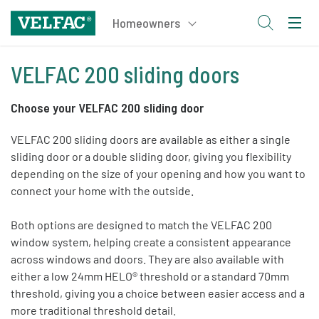
VELFAC 200 sliding doors
Choose your VELFAC 200 sliding door
VELFAC 200 sliding doors are available as either a single
sliding door or a double sliding door, giving you flexibility
depending on the size of your opening and how you want to
connect your home with the outside.
Both options are designed to match the VELFAC 200
window system, helping create a consistent appearance
across windows and doors. They are also available with
either a low 24mm HELO® threshold or a standard 70mm
threshold, giving you a choice between easier access and a
more traditional threshold detail.