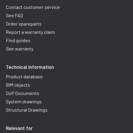
Contact customer service
See FAQ
Order spareparts
Report a warranty claim​
Find guides
See warranty
Technical information
Product database
BIM objects
DoP Documents
System drawings
Structural Drawings
Relevant for