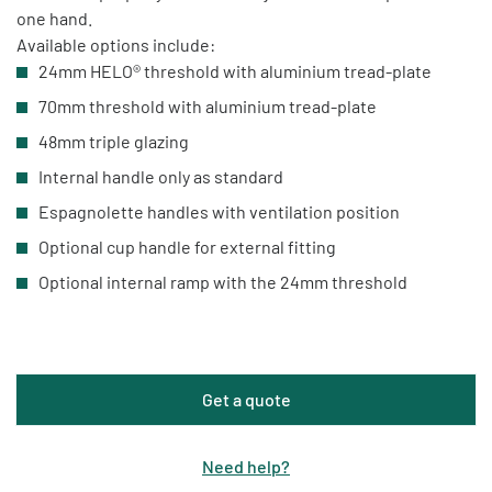
one hand.
Available options include:
24mm HELO® threshold with aluminium tread-plate
70mm threshold with aluminium tread-plate
48mm triple glazing
Internal handle only as standard
Espagnolette handles with ventilation position
Optional cup handle for external fitting
Optional internal ramp with the 24mm threshold
Get a quote
Need help
?