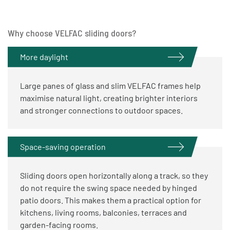
Why choose VELFAC sliding doors?
More daylight
Large panes of glass and slim VELFAC frames help
maximise natural light, creating brighter interiors
and stronger connections to outdoor spaces.
Space-saving operation
Sliding doors open horizontally along a track, so they
do not require the swing space needed by hinged
patio doors. This makes them a practical option for
kitchens, living rooms, balconies, terraces and
garden-facing rooms.