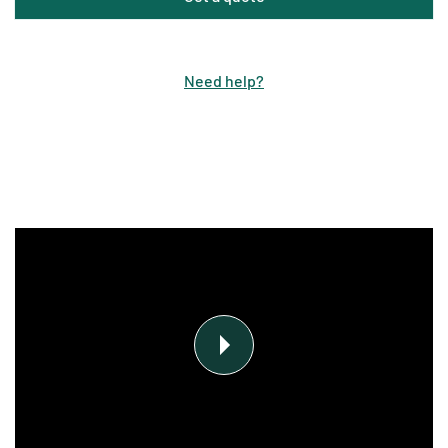
Need help
?