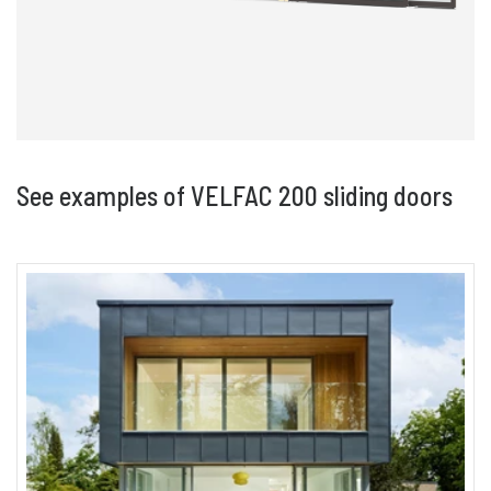
See examples of VELFAC 200 sliding doors