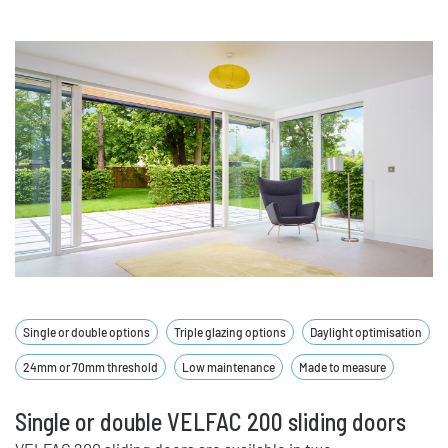
Single or double options
Triple glazing options
Daylight optimisation
24mm or 70mm threshold
Low maintenance
Made to measure
Single or double VELFAC 200 sliding doors