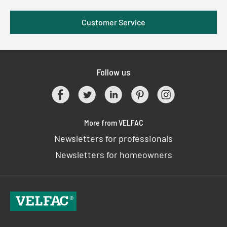
Customer Service
Follow us
More from VELFAC
Newsletters for professionals
Newsletters for homeowners