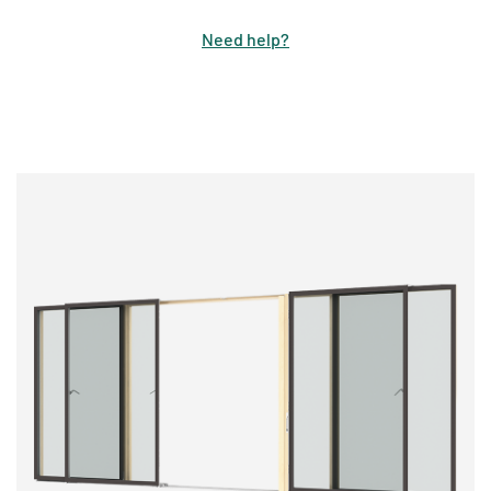
Need help
?