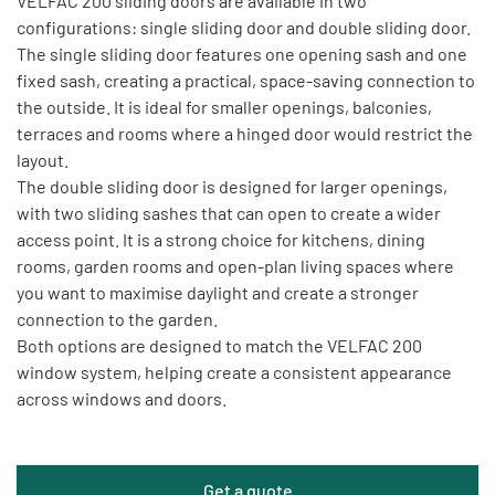
VELFAC 200 sliding doors are available in two
configurations: single sliding door and double sliding door.
The single sliding door features one opening sash and one
fixed sash, creating a practical, space-saving connection to
the outside. It is ideal for smaller openings, balconies,
terraces and rooms where a hinged door would restrict the
layout.
The double sliding door is designed for larger openings,
with two sliding sashes that can open to create a wider
access point. It is a strong choice for kitchens, dining
rooms, garden rooms and open-plan living spaces where
you want to maximise daylight and create a stronger
connection to the garden.
Both options are designed to match the VELFAC 200
window system, helping create a consistent appearance
across windows and doors.
Get a quote