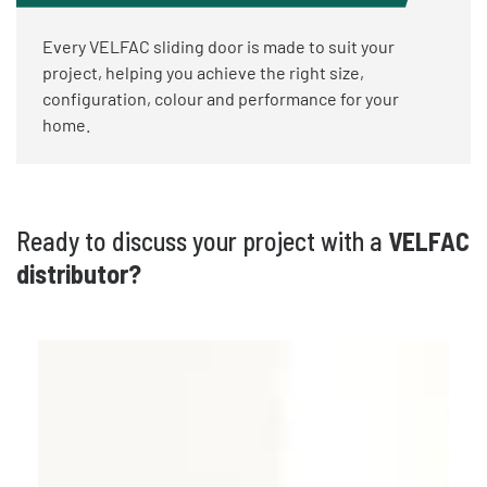
Every VELFAC sliding door is made to suit your
project, helping you achieve the right size,
configuration, colour and performance for your
home.
Ready to discuss your project with a
VELFAC
distributor?