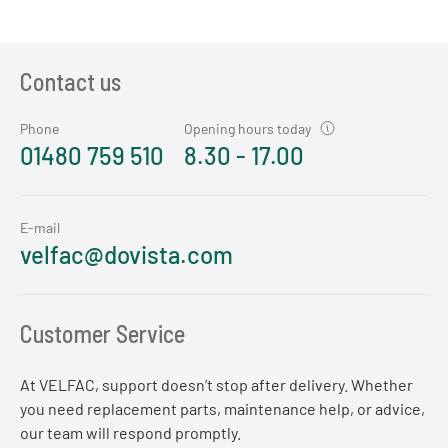
Contact us
Phone
Opening hours today
01480 759 510
8.30 - 17.00
E-mail
velfac@dovista.com
Customer Service
At VELFAC, support doesn’t stop after delivery. Whether
you need replacement parts, maintenance help, or advice,
our team will respond promptly.