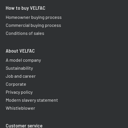
How to buy VELFAC
Homeowner buying process
Commercial buying process
Conditions of sales
About VELFAC
A model company
Sustainability
Job and career
Corporate
Privacy policy
Modern slavery statement
Whistleblower
Customer service