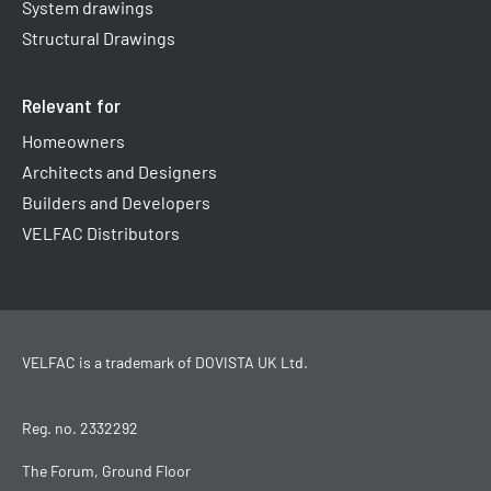
System drawings
Structural Drawings
Relevant for
Homeowners
Architects and Designers
Builders and Developers
VELFAC Distributors
VELFAC is a trademark of
DOVISTA UK Ltd
.
Reg. no. 2332292
The Forum, Ground Floor