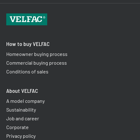
How to buy VELFAC
Homeowner buying process
Commercial buying process
Conditions of sales
About VELFAC
A model company
Sustainability
Job and career
Corporate
Privacy policy