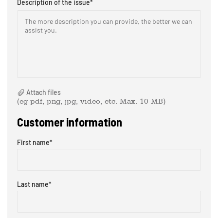
Description of the issue
*
The more description you can provide, the better we can
assist you. ​
Attach files
(eg pdf, png, jpg, video, etc. Max. 10 MB)
Customer information
First name
*
Last name
*