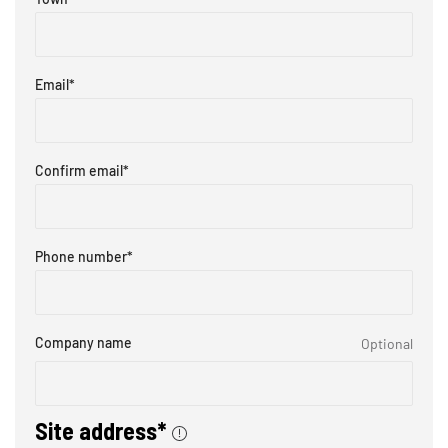
Email
*
Confirm email
*
Phone number
*
Company name
Optional
Site address*