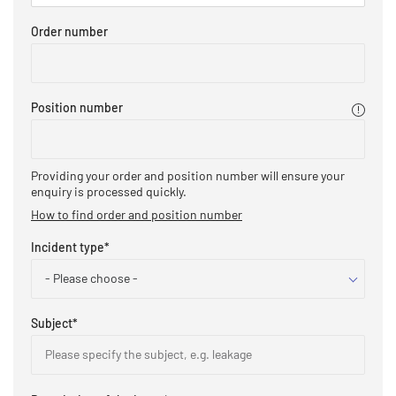
Order number
Position number
Providing your order and position number will ensure your
enquiry is processed quickly.​
How to find order and position number
Incident type
*
- Please choose -
Subject
*
Please specify the subject, e.g. leakage