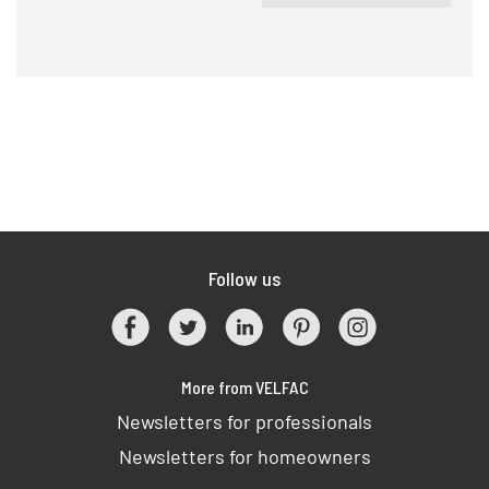
Follow us
More from VELFAC
Newsletters for professionals
Newsletters for homeowners