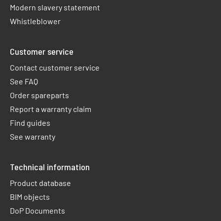
Modern slavery statement
Whistleblower
Customer service
Contact customer service
See FAQ
Order spareparts
Report a warranty claim​
Find guides
See warranty
Technical information
Product database
BIM objects
DoP Documents