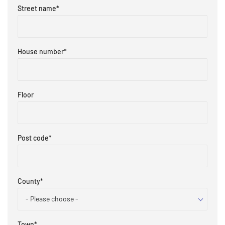
Street name
*
House number
*
Floor
Post code
*
County
*
- Please choose -
Town
*