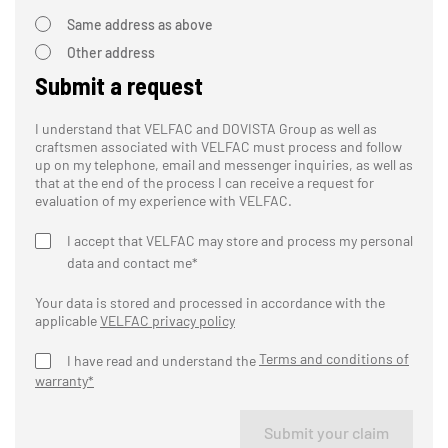
Same address as above
Other address
Submit a request
I understand that VELFAC and DOVISTA Group as well as
craftsmen associated with VELFAC must process and follow
up on my telephone, email and messenger inquiries, as well as
that at the end of the process I can receive a request for
evaluation of my experience with VELFAC.
I accept that VELFAC may store and process my personal
data and contact me*
Your data is stored and processed in accordance with the
applicable
VELFAC privacy policy
Terms and conditions of
I have read and understand the
warranty*
Submit your claim