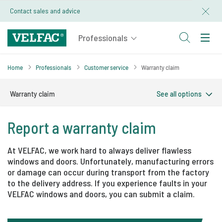
Contact sales and advice
Home
Professionals
Customer service
Warranty claim
Find order and positionnumber
Warranty claim
See all options
Report a warranty claim​
At VELFAC, we work hard to always deliver flawless
windows and doors. Unfortunately, manufacturing errors
or damage can occur during transport from the factory
to the delivery address. If you experience faults in your
VELFAC windows and doors, you can submit a claim.