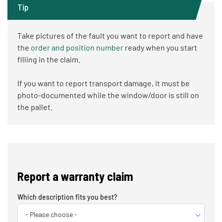
Tip
Take pictures of the fault you want to report and have
the
order and position number
ready when you start
filling in the claim.
If you want to report transport damage, it must be
photo-documented while the window/door is still on
the pallet.
Report a warranty claim​
Which description fits you best?
- Please choose -