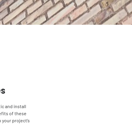
es
c and install
fits of these
 your project’s