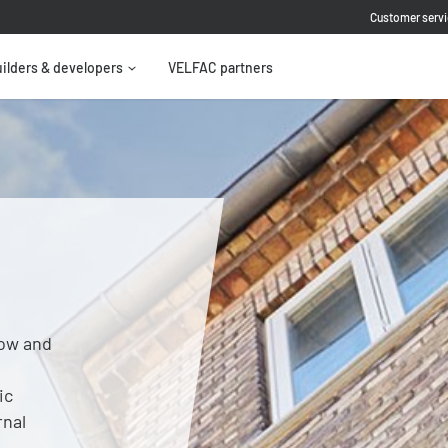
Customer servi
ilders & developers
VELFAC partners
ow and
ic
rnal