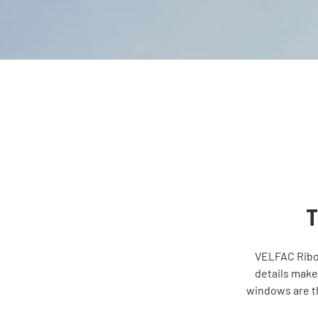
T
VELFAC Ribo 
details make
windows are th