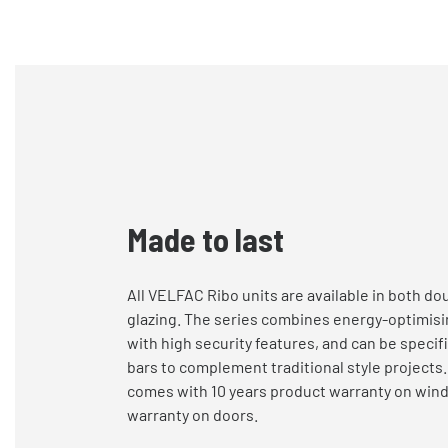
Made to last
All VELFAC Ribo units are available in both dou
glazing. The series combines energy-optimis
with
high security
features, and
can be specifi
bars to complement traditional style projects
comes with 10 years product warranty on win
warranty on doors.