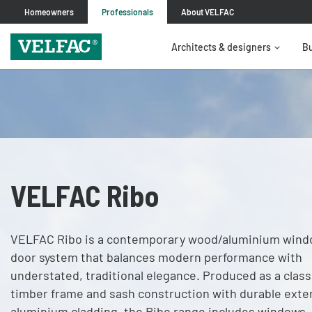
Homeowners
Professionals
About VELFAC
Architects & designers
Bu
VELFAC Ribo
VELFAC Ribo is a contemporary wood/aluminium wind
door system that balances modern performance with
understated, traditional elegance. Produced as a class
timber frame and sash construction with durable exte
aluminium cladding, the Ribo range includes windows,