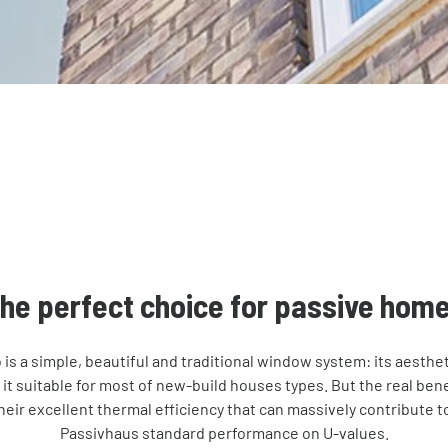
he perfect choice for passive hom
is a simple, beautiful and traditional window system: its aestheti
 it suitable for most of new-build houses types. But the real bene
eir excellent thermal efficiency that can massively contribute to
Passivhaus standard performance on U-values.