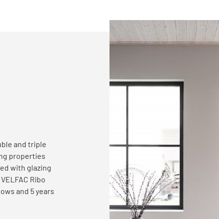
ble and triple
ing
properties
ed with glazing
. VELFAC Ribo
dows and 5 years