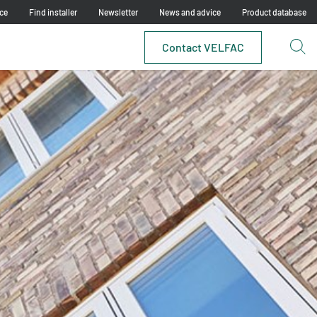
ce
Find installer
Newsletter
News and advice
Product database
Contact VELFAC