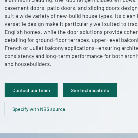
casement doors, patio doors, and sliding doors design
suit a wide variety of new-build house types. Its clean 
versatile design make it particularly well suited to trad
English homes, while the door solutions provide cohe
detailing for ground-floor terraces, upper-level balcon
French or Juliet balcony applications—ensuring archit
consistency and long-term performance for both archi
and housebuilders.
Contact our team
See technical info
Specify with NBS source