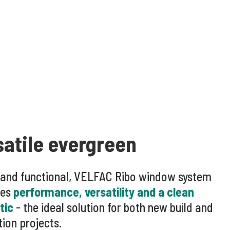
satile evergreen
 and functional, VELFAC Ribo window system
es
performance, versatility and a clean
tic
- the ideal solution for both new build and
ion projects.