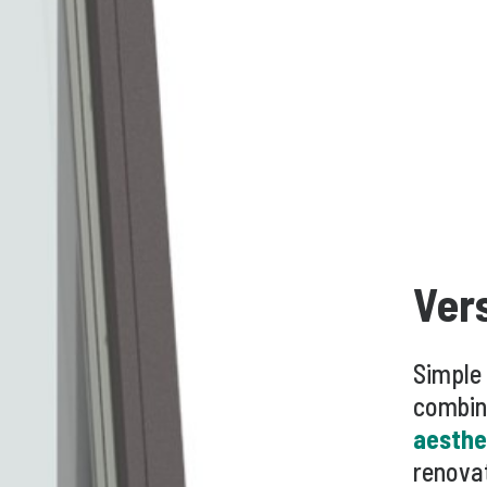
Ver
Simple
combin
aesthe
renovat