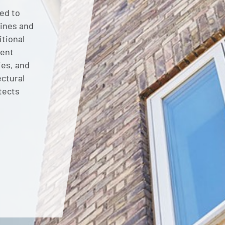
ed to
lines and
itional
rent
ies, and
ectural
tects