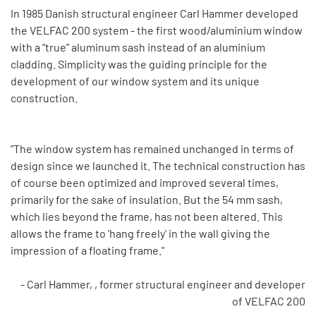
In 1985 Danish structural engineer Carl Hammer developed
the VELFAC 200 system - the first wood/aluminium window
with a “true” aluminum sash instead of an aluminium
cladding. Simplicity was the guiding principle for the
development of our window system and its unique
construction.
"The window system has remained unchanged in terms of
design since we launched it. The technical construction has
of course been optimized and improved several times,
primarily for the sake of insulation. But the 54 mm sash,
which lies beyond the frame, has not been altered. This
allows the frame to 'hang freely' in the wall giving the
impression of a floating frame."
- Carl Hammer, , former structural engineer and developer
of VELFAC 200