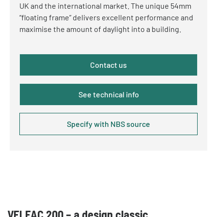
UK and the international market. The unique 54mm
“floating frame” delivers excellent performance and
maximise the amount of daylight into a
building.
Contact us
See technical info
Specify with NBS source
VELFAC 200 – a design classic