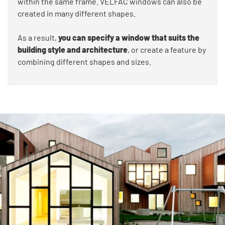
within the same frame. VELFAC windows can also be
created in many different shapes.
As a result,
you can specify a window that suits the
building style and architecture
, or create a feature by
combining different shapes and sizes.