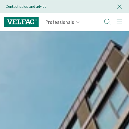
Contact sales and advice