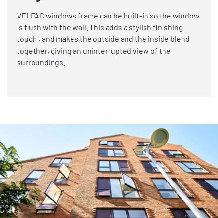
VELFAC windows frame can be built-in so the window
is flush with the wall. This adds a stylish finishing
touch , and makes the outside and the inside blend
together, giving an uninterrupted view of the
surroundings.