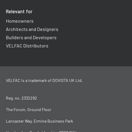
Relevant for
Homeowners
Architects and Designers
Builders and Developers
VELFAC Distributors
VELFAC is a trademark of
DOVISTA UK Ltd
.
Reg. no. 2332292
The Forum, Ground Floor
Lancaster Way, Ermine Business Park