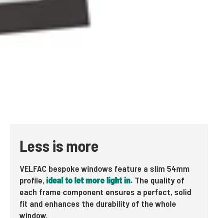
Less is more
VELFAC bespoke windows feature a slim 54mm
profile,
ideal to let more light in.
The quality of
each frame component ensures a perfect, solid
fit and enhances the durability of the whole
window.