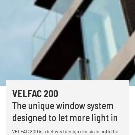
VELFAC 200
The unique window system
designed to let more light in
VELFAC 200 is a beloved design classic in both the