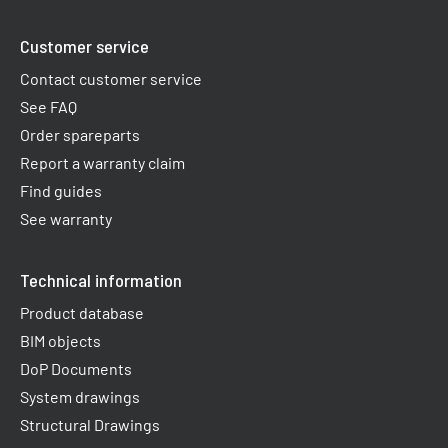
Customer service
Contact customer service
See FAQ
Order spareparts
Report a warranty claim​
Find guides
See warranty
Technical information
Product database
BIM objects
DoP Documents
System drawings
Structural Drawings