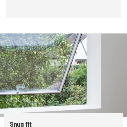
Snug fit