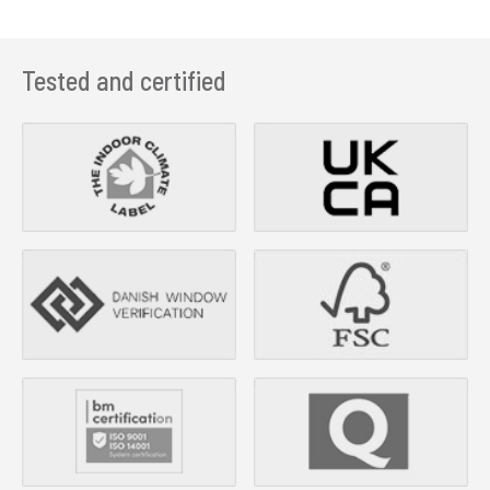
Tested and certified