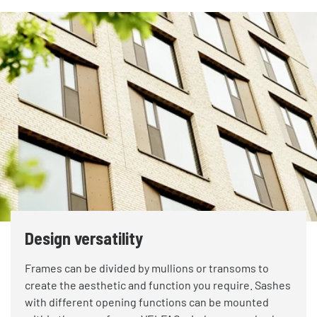
Design versatility
Frames can be divided by mullions or transoms to
create the aesthetic and function you require. Sashes
with different opening functions can be mounted