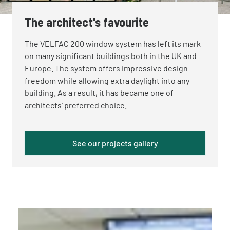
The architect's favourite
The VELFAC 200 window system has left its mark
on many significant buildings both in the UK and
Europe. The system offers impressive design
freedom while allowing extra daylight into any
building. As a result, it has became one of
architects’ preferred choice.
See our projects gallery