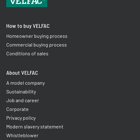
How to buy VELFAC
Homeowner buying process
Commercial buying process
Conditions of sales
About VELFAC
A model company
Sustainability
Job and career
Corporate
Privacy policy
Modern slavery statement
Whistleblower