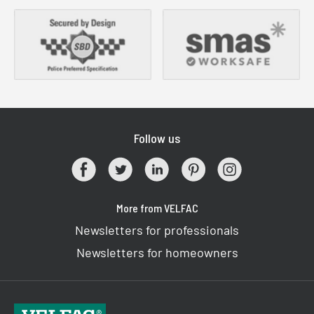
Follow us
More from VELFAC
Newsletters for professionals
Newsletters for homeowners