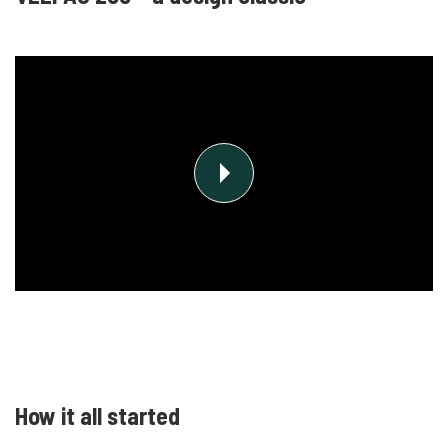
How it all started