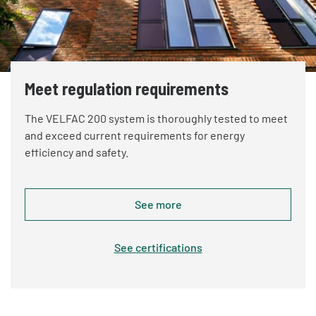
Meet regulation requirements
The VELFAC 200 system is thoroughly tested to meet
and exceed current requirements for energy
efficiency and safety.
See more
See certifications