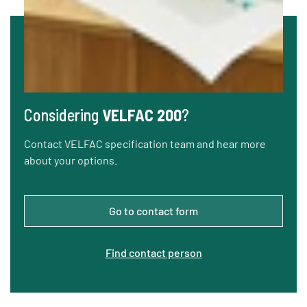
Considering
VELFAC 200
?
Contact VELFAC specification team and hear more
about your options.
Go to contact form
Find contact person