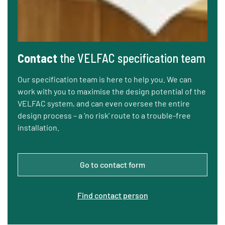
Contact
the VELFAC specification team
Our specification team is here to help you. We can
work with you to maximise the design potential of the
VELFAC system, and can even oversee the entire
design process – a ‘no risk’ route to a trouble-free
installation.
Go to contact form
Find contact person