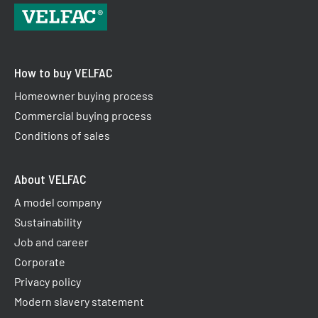
How to buy VELFAC
Homeowner buying process
Commercial buying process
Conditions of sales
About VELFAC
A model company
Sustainability
Job and career
Corporate
Privacy policy
Modern slavery statement