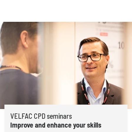
VELFAC CPD seminars
Improve and enhance your skills