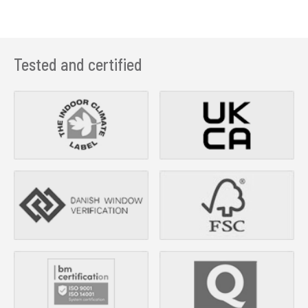
Tested and certified