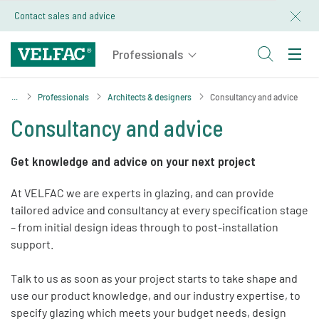
Contact sales and advice
Professionals
Architects & designers
Consultancy and advice
Consultancy and advice
Get knowledge and advice on your next project
At VELFAC we are experts in glazing, and can provide
tailored advice and consultancy at every specification stage
– from initial design ideas through to post-installation
support.
Talk to us as soon as your project starts to take shape and
use our product knowledge, and our industry expertise, to
specify glazing which meets your budget needs, design