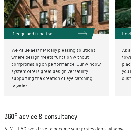
Design and function
Envi
We value aesthetically pleasing solutions,
As a
where design meets function without
towa
compromising on performance. Our window
plac
system offers great design versatility
you 
supporting the creation of eye catching
sust
façades.
360° advice & consultancy
At VELFAC, we strive to become your professional window