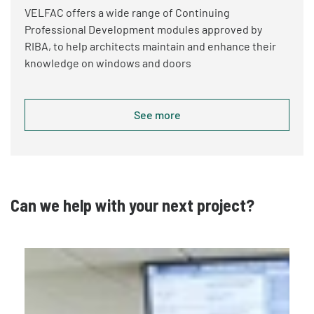
VELFAC offers a wide range of Continuing
Professional Development modules approved by
RIBA, to help architects maintain and enhance their
knowledge on windows and doors
See more
Can we help with your next project?