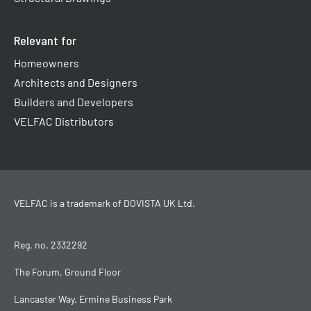
Relevant for
Homeowners
Architects and Designers
Builders and Developers
VELFAC Distributors
VELFAC is a trademark of
DOVISTA UK Ltd
.
Reg. no. 2332292
The Forum, Ground Floor
Lancaster Way, Ermine Business Park