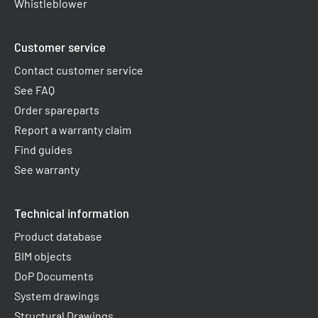
Whistleblower
Customer service
Contact customer service
See FAQ
Order spareparts
Report a warranty claim​
Find guides
See warranty
Technical information
Product database
BIM objects
DoP Documents
System drawings
Structural Drawings