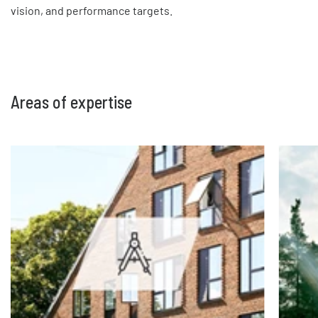
vision, and performance targets.
Areas of expertise