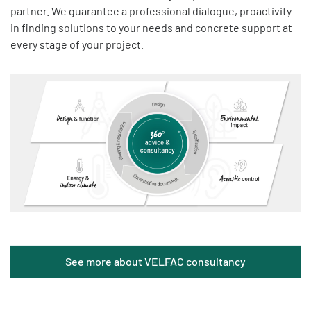
partner. We guarantee a professional dialogue, proactivity
in finding solutions to your needs and concrete support at
every stage of your project.
See more about VELFAC consultancy