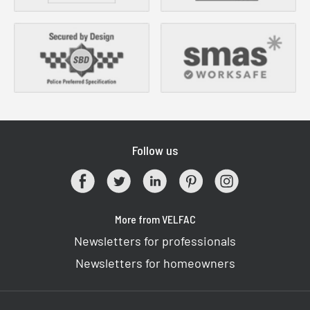
Follow us
More from VELFAC
Newsletters for professionals
Newsletters for homeowners