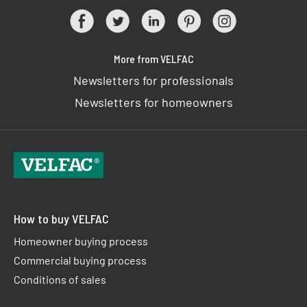
More from VELFAC
Newsletters for professionals
Newsletters for homeowners
How to buy VELFAC
Homeowner buying process
Commercial buying process
Conditions of sales