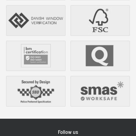
Follow us