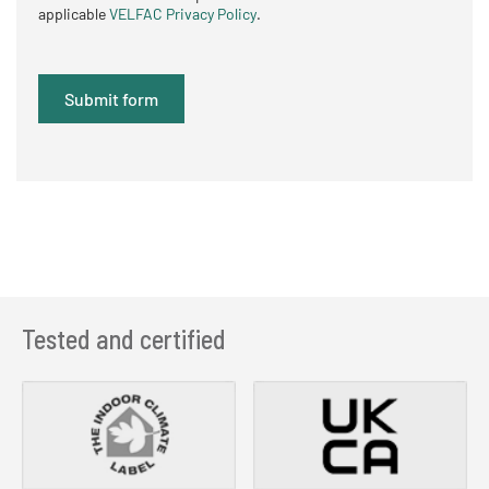
applicable
VELFAC Privacy Policy
.
Tested and certified