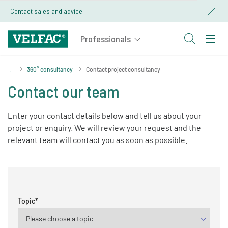
Contact sales and advice
360° consultancy
Contact project consultancy
Contact our team
Enter your contact details below and tell us about your
project or enquiry. We will review your request and the
relevant team will contact you as soon as possible.
Topic
*