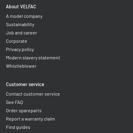
About VELFAC
A model company
Sustainability
Job and career
Corporate
Privacy policy
Modern slavery statement
Whistleblower
Customer service
Contact customer service
See FAQ
Order spareparts
Report a warranty claim​
Find guides