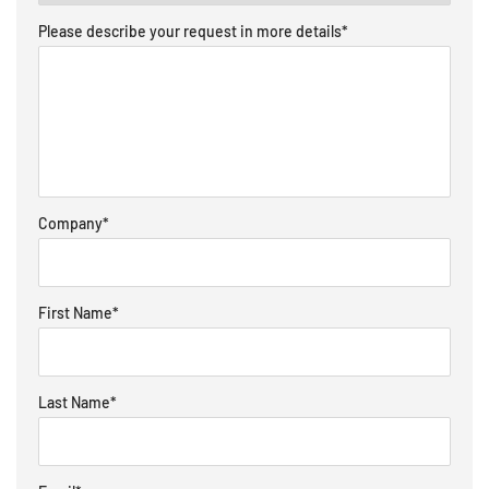
Please describe your request in more details
*
Company
*
First Name
*
Last Name
*