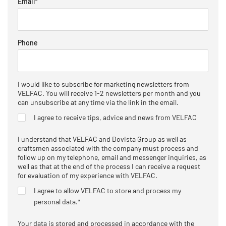
Email
*
Phone
I would like to subscribe for marketing newsletters from
VELFAC. You will receive 1-2 newsletters per month and you
can unsubscribe at any time via the link in the email.
I agree to receive tips, advice and news from VELFAC
I understand that VELFAC and Dovista Group as well as
craftsmen associated with the company must process and
follow up on my telephone, email and messenger inquiries, as
well as that at the end of the process I can receive a request
for evaluation of my experience with VELFAC.
I agree to allow VELFAC to store and process my
personal data.
*
Your data is stored and processed in accordance with the