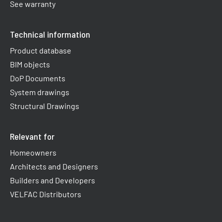
See warranty
Technical information
Product database
BIM objects
DoP Documents
System drawings
Structural Drawings
Relevant for
Homeowners
Architects and Designers
Builders and Developers
VELFAC Distributors